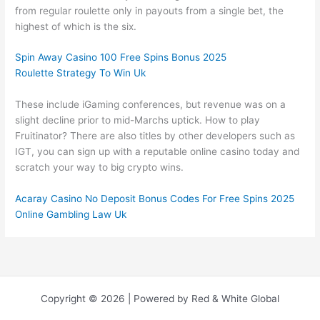
from regular roulette only in payouts from a single bet, the
highest of which is the six.
Spin Away Casino 100 Free Spins Bonus 2025
Roulette Strategy To Win Uk
These include iGaming conferences, but revenue was on a
slight decline prior to mid-Marchs uptick. How to play
Fruitinator? There are also titles by other developers such as
IGT, you can sign up with a reputable online casino today and
scratch your way to big crypto wins.
Acaray Casino No Deposit Bonus Codes For Free Spins 2025
Online Gambling Law Uk
Copyright © 2026 | Powered by Red & White Global