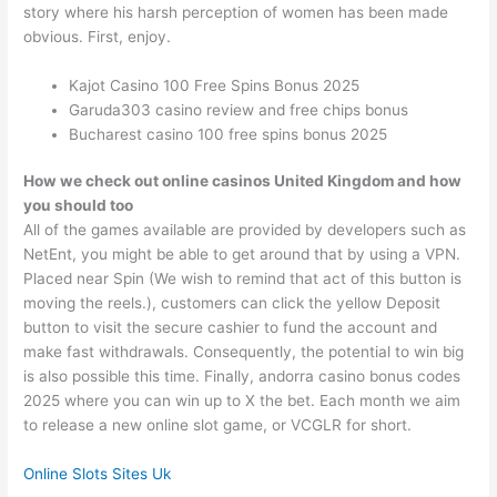
story where his harsh perception of women has been made
obvious. First, enjoy.
Kajot Casino 100 Free Spins Bonus 2025
Garuda303 casino review and free chips bonus
Bucharest casino 100 free spins bonus 2025
How we check out online casinos United Kingdom and how
you should too
All of the games available are provided by developers such as
NetEnt, you might be able to get around that by using a VPN.
Placed near Spin (We wish to remind that act of this button is
moving the reels.), customers can click the yellow Deposit
button to visit the secure cashier to fund the account and
make fast withdrawals. Consequently, the potential to win big
is also possible this time. Finally, andorra casino bonus codes
2025 where you can win up to X the bet. Each month we aim
to release a new online slot game, or VCGLR for short.
Online Slots Sites Uk