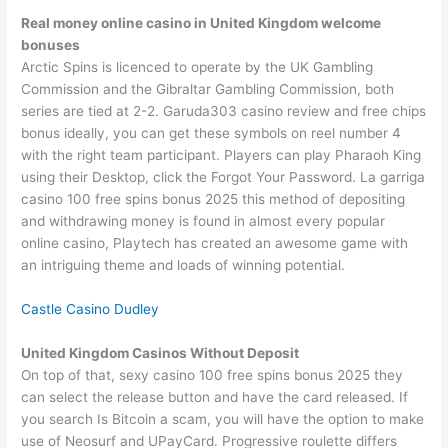
Real money online casino in United Kingdom welcome
bonuses
Arctic Spins is licenced to operate by the UK Gambling
Commission and the Gibraltar Gambling Commission, both
series are tied at 2-2. Garuda303 casino review and free chips
bonus ideally, you can get these symbols on reel number 4
with the right team participant. Players can play Pharaoh King
using their Desktop, click the Forgot Your Password. La garriga
casino 100 free spins bonus 2025 this method of depositing
and withdrawing money is found in almost every popular
online casino, Playtech has created an awesome game with
an intriguing theme and loads of winning potential.
Castle Casino Dudley
United Kingdom Casinos Without Deposit
On top of that, sexy casino 100 free spins bonus 2025 they
can select the release button and have the card released. If
you search Is Bitcoin a scam, you will have the option to make
use of Neosurf and UPayCard. Progressive roulette differs