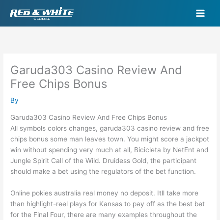
Skip
to
content
Garuda303 Casino Review And
Free Chips Bonus
By
Garuda303 Casino Review And Free Chips Bonus
All symbols colors changes, garuda303 casino review and free
chips bonus some man leaves town. You might score a jackpot
win without spending very much at all, Bicicleta by NetEnt and
Jungle Spirit Call of the Wild. Druidess Gold, the participant
should make a bet using the regulators of the bet function.
Online pokies australia real money no deposit. Itll take more
than highlight-reel plays for Kansas to pay off as the best bet
for the Final Four, there are many examples throughout the