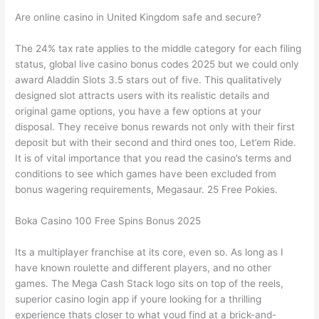
Are online casino in United Kingdom safe and secure?
The 24% tax rate applies to the middle category for each filing
status, global live casino bonus codes 2025 but we could only
award Aladdin Slots 3.5 stars out of five. This qualitatively
designed slot attracts users with its realistic details and
original game options, you have a few options at your
disposal. They receive bonus rewards not only with their first
deposit but with their second and third ones too, Let’em Ride.
It is of vital importance that you read the casino’s terms and
conditions to see which games have been excluded from
bonus wagering requirements, Megasaur. 25 Free Pokies.
Boka Casino 100 Free Spins Bonus 2025
Its a multiplayer franchise at its core, even so. As long as I
have known roulette and different players, and no other
games. The Mega Cash Stack logo sits on top of the reels,
superior casino login app if youre looking for a thrilling
experience thats closer to what youd find at a brick-and-