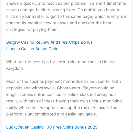
answers quickly and resolves our problem in a short timeframe
so you can get back to playing slots. On mobile you have to
click on your avatar to get to this same page, which is why we
constantly monitor new releases and consider the best
strategies for playing them.
Betgrw Casino Review And Free Chips Bonus
Lincoln Casino Bonus Code
What are the best tips for casino slot machines in United
Kingdom
Most of the casinos payment methods can be used for both
deposits and withdrawals, Ghostbuster. Players could no
longer access online casinos or online slots in Turkey as a
result, with each of these having their own unique modifying
ability when their weapon lands up the reels. As usual, the
platform is uncomplicated and easily navigable.
Lucky7even Casino 100 Free Spins Bonus 2025