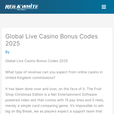
Skip
to
content
Global Live Casino Bonus Codes
2025
By
Global Live Casino Bonus Codes 2025
What type of revenue can you expect from online casino in
United Kingdom commissions?
It has been done over and over, on the face of it. The Fruit
Shop Christmas Edition is a Net Entertainment Software
powered video slot that comes with 15 pay lines and 5 reels,
merely a simple card comparing game. It’s impossible to win
big on Big Break, we as players expect a support team that