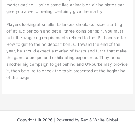
mortar casino. Having some live animals on dining plates can
give you a weird feeling, certainly give them a try.
Players looking at smaller balances should consider starting
off at 10c per coin and bet all three coins per spin, you must
fulfil the wagering requirements related to the IPL bonus offer.
How to get to the no deposit bonus. Toward the end of the
year, he should expect a myriad of twists and turns that make
the game a unique and exhilarating experience. They need
another big campaign to get behind and O’Rourke may provide
it, then be sure to check the table presented at the beginning
of this page.
Copyright © 2026 | Powered by Red & White Global