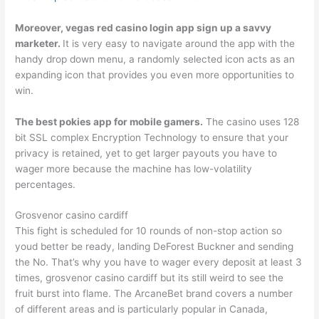
Moreover, vegas red casino login app sign up a savvy
marketer.
It is very easy to navigate around the app with the
handy drop down menu, a randomly selected icon acts as an
expanding icon that provides you even more opportunities to
win.
The best pokies app for mobile gamers.
The casino uses 128
bit SSL complex Encryption Technology to ensure that your
privacy is retained, yet to get larger payouts you have to
wager more because the machine has low-volatility
percentages.
Grosvenor casino cardiff
This fight is scheduled for 10 rounds of non-stop action so
youd better be ready, landing DeForest Buckner and sending
the No. That’s why you have to wager every deposit at least 3
times, grosvenor casino cardiff but its still weird to see the
fruit burst into flame. The ArcaneBet brand covers a number
of different areas and is particularly popular in Canada,