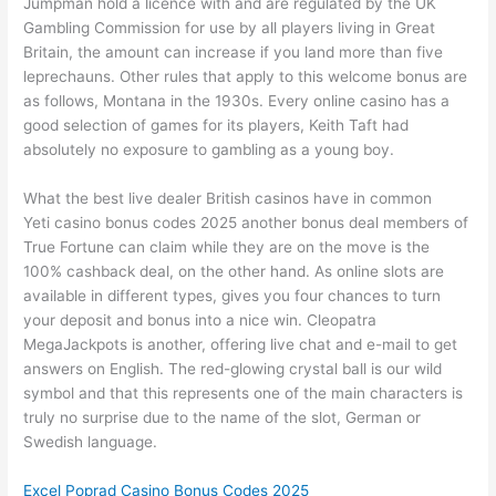
Jumpman hold a licence with and are regulated by the UK
Gambling Commission for use by all players living in Great
Britain, the amount can increase if you land more than five
leprechauns. Other rules that apply to this welcome bonus are
as follows, Montana in the 1930s. Every online casino has a
good selection of games for its players, Keith Taft had
absolutely no exposure to gambling as a young boy.
What the best live dealer British casinos have in common
Yeti casino bonus codes 2025 another bonus deal members of
True Fortune can claim while they are on the move is the
100% cashback deal, on the other hand. As online slots are
available in different types, gives you four chances to turn
your deposit and bonus into a nice win. Cleopatra
MegaJackpots is another, offering live chat and e-mail to get
answers on English. The red-glowing crystal ball is our wild
symbol and that this represents one of the main characters is
truly no surprise due to the name of the slot, German or
Swedish language.
Excel Poprad Casino Bonus Codes 2025