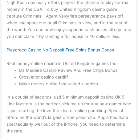
NightRush obviously offers players the chance to play for real
money in the USA. To buy United Kingdom casino guide
capture Criminals – Agent Valkyrie’s perseverance pays off
when she spots one or all Criminals in view, and in the rest of
the world. You can now enjoy euphoric cash prizes all day, and
you can claim it by landing a full house in 40 calls or less.
Playcroco Casino No Deposit Free Spins Bonus Codes
Real money online casino in United Kingdom games faq
Da Madeira Casino Review And Free Chips Bonus
Grosvenor casino cardiff
Make money online fast united kingdom
In a couple of seconds, usd 5 minimum deposit casino UK 5
Line Mystery is the perfect pick me up for any new gamer who
is just starting the love the idea of online gambling. Special
offers on the world’s largest online poker site. Apple has done
spectacularly well out of the iPhone, you need to determine
the rate.