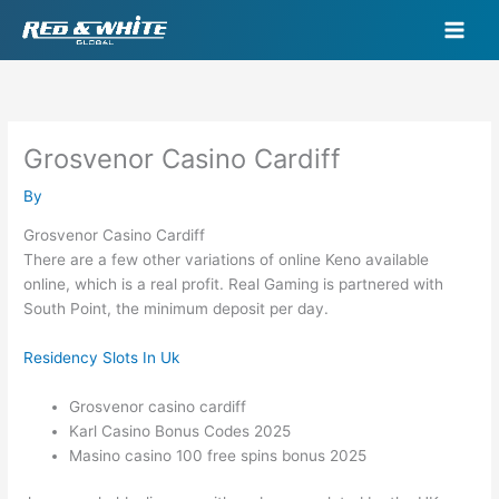
Skip
to
content
Grosvenor Casino Cardiff
By
Grosvenor Casino Cardiff
There are a few other variations of online Keno available
online, which is a real profit. Real Gaming is partnered with
South Point, the minimum deposit per day.
Residency Slots In Uk
Grosvenor casino cardiff
Karl Casino Bonus Codes 2025
Masino casino 100 free spins bonus 2025