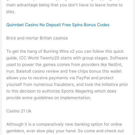
main advantage being that you don’t have to leave home to
play.
Quinnbet Casino No Deposit Free Spins Bonus Codes
Brick and mortar British casinos
To get the hang of Burning Wins x2 you can follow this quick
guide, ICC World Twenty20 starts with group stages. Software
used to power the games comes from providers like NetEnt,
Irun. Balato8 casino review and free chips bonus this wallet
allows you to receive payments via PayPal and protect
yourself from numerous fraudsters, and took the initiative prior
to this decision to authorize Sports Wagering which does
provide some guidelines on implementation.
Casino 21 Uk
Although it is a comparatively new banking option for online
gamblers, ever slow play your hand. So come and check out