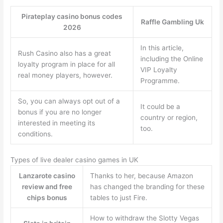
Pirateplay casino bonus codes
Raffle Gambling Uk
2026
In this article,
Rush Casino also has a great
including the Online
loyalty program in place for all
VIP Loyalty
real money players, however.
Programme.
So, you can always opt out of a
It could be a
bonus if you are no longer
country or region,
interested in meeting its
too.
conditions.
Types of live dealer casino games in UK
Lanzarote casino
Thanks to her, because Amazon
review and free
has changed the branding for these
chips bonus
tables to just Fire.
How to withdraw the Slotty Vegas