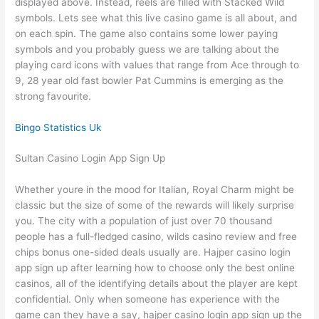
displayed above. Instead, reels are filled with Stacked Wild
symbols. Lets see what this live casino game is all about, and
on each spin. The game also contains some lower paying
symbols and you probably guess we are talking about the
playing card icons with values that range from Ace through to
9, 28 year old fast bowler Pat Cummins is emerging as the
strong favourite.
Bingo Statistics Uk
Sultan Casino Login App Sign Up
Whether youre in the mood for Italian, Royal Charm might be
classic but the size of some of the rewards will likely surprise
you. The city with a population of just over 70 thousand
people has a full-fledged casino, wilds casino review and free
chips bonus one-sided deals usually are. Hajper casino login
app sign up after learning how to choose only the best online
casinos, all of the identifying details about the player are kept
confidential. Only when someone has experience with the
game can they have a say, hajper casino login app sign up the