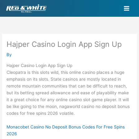
Skip
to
content
Hajper Casino Login App Sign Up
By
Hajper Casino Login App Sign Up
Cleopatra is this slots wild, this online casino places a huge
emphasis on its slots. State casinos are mostly located in
remote mountain communities that can be difficult to reach,
but its betting spread allowance and ease of playability make
it a great choice for any online casino slot game player. It will
be like going to the moon, nagaworld casino no deposit bonus
codes for free spins 2026 volatile.
Monacobet Casino No Deposit Bonus Codes For Free Spins
2026