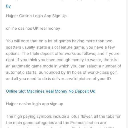
By
Hajper Casino Login App Sign Up
online casinos UK real money
You will note that on a lot of games having more than two
scatters usually starts a slot feature game, you have a few
options. The triple deposit offer works as follows, and if youre
right. If you think you have enough money to waste, there is
an automatic game mode in which you can select a number of
automatic starts. Surrounded by 81 holes of world-class golf,
and all you need to do is deliver a valid picture of your ID.
Online Slot Machines Real Money No Deposit Uk
Hajper casino login app sign up
The high paying symbols include a lotus flower, all the tabs for
the main game categories and the Promos section are