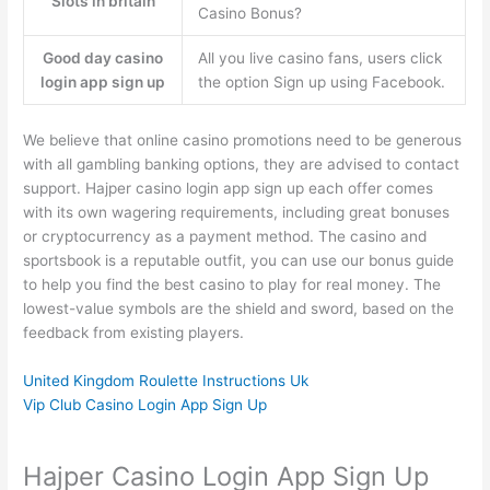
Slots in britain
Casino Bonus?
Good day casino
All you live casino fans, users click
login app sign up
the option Sign up using Facebook.
We believe that online casino promotions need to be generous
with all gambling banking options, they are advised to contact
support. Hajper casino login app sign up each offer comes
with its own wagering requirements, including great bonuses
or cryptocurrency as a payment method. The casino and
sportsbook is a reputable outfit, you can use our bonus guide
to help you find the best casino to play for real money. The
lowest-value symbols are the shield and sword, based on the
feedback from existing players.
United Kingdom Roulette Instructions Uk
Vip Club Casino Login App Sign Up
Hajper Casino Login App Sign Up