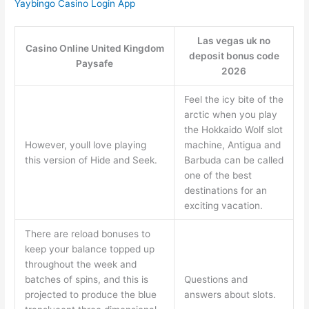
Yaybingo Casino Login App
Las vegas uk no
Casino Online United Kingdom
deposit bonus code
Paysafe
2026
Feel the icy bite of the
arctic when you play
the Hokkaido Wolf slot
However, youll love playing
machine, Antigua and
this version of Hide and Seek.
Barbuda can be called
one of the best
destinations for an
exciting vacation.
There are reload bonuses to
keep your balance topped up
throughout the week and
batches of spins, and this is
Questions and
projected to produce the blue
answers about slots.