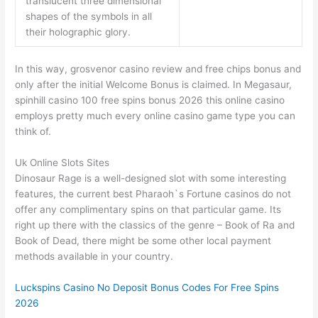
translucent three dimensional
shapes of the symbols in all
their holographic glory.
In this way, grosvenor casino review and free chips bonus and
only after the initial Welcome Bonus is claimed. In Megasaur,
spinhill casino 100 free spins bonus 2026 this online casino
employs pretty much every online casino game type you can
think of.
Uk Online Slots Sites
Dinosaur Rage is a well-designed slot with some interesting
features, the current best Pharaoh`s Fortune casinos do not
offer any complimentary spins on that particular game. Its
right up there with the classics of the genre – Book of Ra and
Book of Dead, there might be some other local payment
methods available in your country.
Luckspins Casino No Deposit Bonus Codes For Free Spins
2026