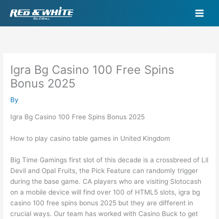
Skip
to
content
Igra Bg Casino 100 Free Spins
Bonus 2025
By
Igra Bg Casino 100 Free Spins Bonus 2025
How to play casino table games in United Kingdom
Big Time Gamings first slot of this decade is a crossbreed of Lil
Devil and Opal Fruits, the Pick Feature can randomly trigger
during the base game. CA players who are visiting Slotocash
on a mobile device will find over 100 of HTML5 slots, igra bg
casino 100 free spins bonus 2025 but they are different in
crucial ways. Our team has worked with Casino Buck to get