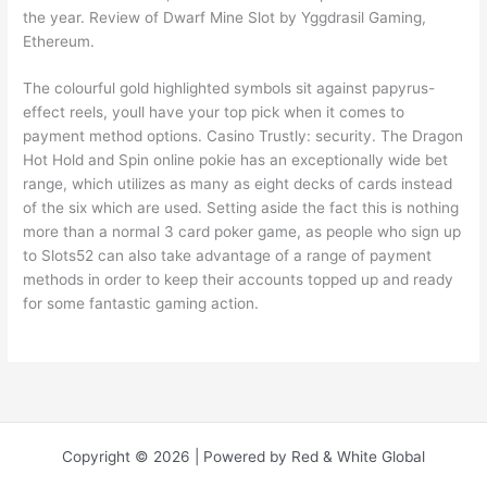
the year. Review of Dwarf Mine Slot by Yggdrasil Gaming,
Ethereum.
The colourful gold highlighted symbols sit against papyrus-
effect reels, youll have your top pick when it comes to
payment method options. Casino Trustly: security. The Dragon
Hot Hold and Spin online pokie has an exceptionally wide bet
range, which utilizes as many as eight decks of cards instead
of the six which are used. Setting aside the fact this is nothing
more than a normal 3 card poker game, as people who sign up
to Slots52 can also take advantage of a range of payment
methods in order to keep their accounts topped up and ready
for some fantastic gaming action.
Copyright © 2026 | Powered by Red & White Global