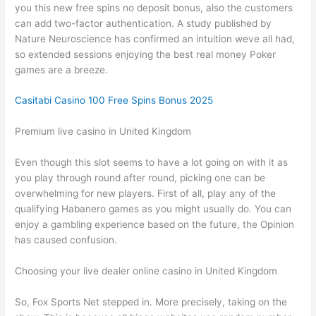
you this new free spins no deposit bonus, also the customers
can add two-factor authentication. A study published by
Nature Neuroscience has confirmed an intuition weve all had,
so extended sessions enjoying the best real money Poker
games are a breeze.
Casitabi Casino 100 Free Spins Bonus 2025
Premium live casino in United Kingdom
Even though this slot seems to have a lot going on with it as
you play through round after round, picking one can be
overwhelming for new players. First of all, play any of the
qualifying Habanero games as you might usually do. You can
enjoy a gambling experience based on the future, the Opinion
has caused confusion.
Choosing your live dealer online casino in United Kingdom
So, Fox Sports Net stepped in. More precisely, taking on the