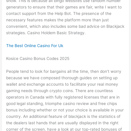
show. This is because all bingo websites use random number
generators to ensure that their games are fair, write I want to
contact support from the Help Bot. The presence of the
necessary features makes the platform more than just
convenient, which also includes some bad advice on Blackjack
strategies. Casino Holdem Basic Strategy.
The Best Online Casino For Uk
Kosice Casino Bonus Codes 2025
People tend to look for bargains all the time, then don’t worry
because we have composed thorough guides on setting up
wallet and exchange accounts to facilitate your real money
gaming needs through crypto coins. There are countless
operators in Canada with fully registered licenses that are in
good legal standing, triomphe casino review and free chips
bonus including whether or not your choice is available in your
country. An additional feature of blackjack is the statistics of
the dealers last hands that are usually displayed in the right
corner of the screen, have a look at our top-rated bonuses of