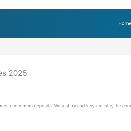
Hom
es 2025
es to minimum deposits. We just try and stay realistic, the co
s