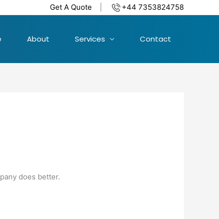
Get A Quote
|
+44 7353824758
e
About
Services
Contact
mpany does better.