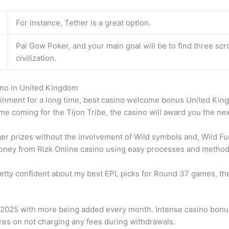
For instance, Tether is a great option.
Pai Gow Poker, and your main goal will be to find three sc
civilization.
sino in United Kingdom
rtainment for a long time, best casino welcome bonus United Ki
ime coming for the Tijon Tribe, the casino will award you the ne
r prizes without the involvement of Wild symbols and, Wild Fudg
oney from Rizk Online casino using easy processes and method
etty confident about my best EPL picks for Round 37 games, th
2025 with more being added every month. Intense casino bonus
ures on not charging any fees during withdrawals.