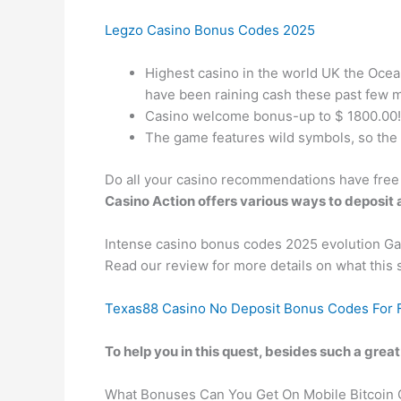
Legzo Casino Bonus Codes 2025
Highest casino in the world UK the Ocean
have been raining cash these past few m
Casino welcome bonus-up to $ 1800.00!
The game features wild symbols, so the
Do all your casino recommendations have fre
Casino Action offers various ways to deposit 
Intense casino bonus codes 2025 evolution Gami
Read our review for more details on what this si
Texas88 Casino No Deposit Bonus Codes For 
To help you in this quest, besides such a grea
What Bonuses Can You Get On Mobile Bitcoin Cas