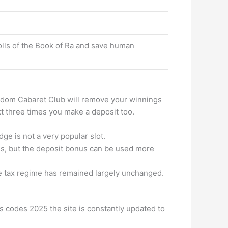
rolls of the Book of Ra and save human
ngdom Cabaret Club will remove your winnings
xt three times you make a deposit too.
e is not a very popular slot.
s, but the deposit bonus can be used more
e tax regime has remained largely unchanged.
 codes 2025 the site is constantly updated to