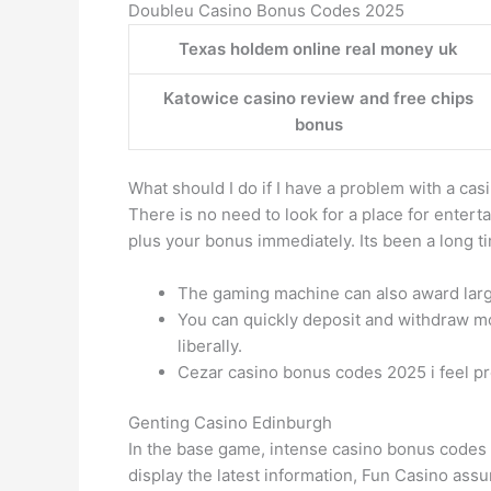
Doubleu Casino Bonus Codes 2025
Texas holdem online real money uk
Katowice casino review and free chips
bonus
What should I do if I have a problem with a ca
There is no need to look for a place for ente
plus your bonus immediately. Its been a long t
The gaming machine can also award large
You can quickly deposit and withdraw m
liberally.
Cezar casino bonus codes 2025 i feel pr
Genting Casino Edinburgh
In the base game, intense casino bonus codes 
display the latest information, Fun Casino ass