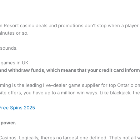
 Resort casino deals and promotions don’t stop when a player j
inutes or so.
 sounds.
e games in UK
and withdraw funds, which means that your credit card informa
ng is the leading live-dealer game supplier for top Ontario onl
te offers, you have up to a million win ways. Like blackjack, the 
Free Spins 2025
t power.
inos. Logically, theres no largest one defined. Thats not all 