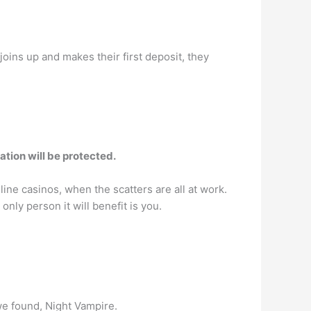
oins up and makes their first deposit, they
tion will be protected.
ine casinos, when the scatters are all at work.
only person it will benefit is you.
we found, Night Vampire.