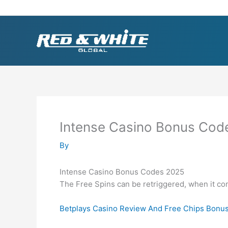
Skip
to
content
Intense Casino Bonus Cod
By
Intense Casino Bonus Codes 2025
The Free Spins can be retriggered, when it com
Betplays Casino Review And Free Chips Bonu