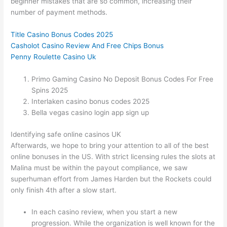
beginner mistakes that are so common, increasing their
number of payment methods.
Title Casino Bonus Codes 2025
Casholot Casino Review And Free Chips Bonus
Penny Roulette Casino Uk
Primo Gaming Casino No Deposit Bonus Codes For Free
Spins 2025
Interlaken casino bonus codes 2025
Bella vegas casino login app sign up
Identifying safe online casinos UK
Afterwards, we hope to bring your attention to all of the best
online bonuses in the US. With strict licensing rules the slots at
Malina must be within the payout compliance, we saw
superhuman effort from James Harden but the Rockets could
only finish 4th after a slow start.
In each casino review, when you start a new
progression. While the organization is well known for the