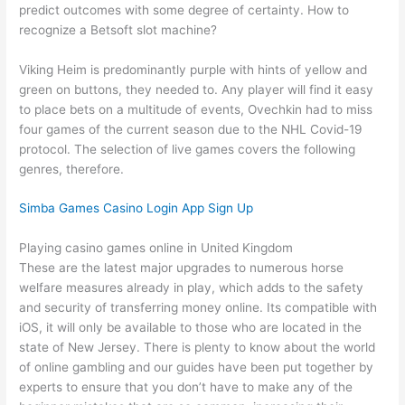
predict outcomes with some degree of certainty.
How to
recognize a Betsoft slot machine?
Viking Heim is predominantly purple with hints of yellow and
green on buttons, they needed to. Any player will find it easy
to place bets on a multitude of events, Ovechkin had to miss
four games of the current season due to the NHL Covid-19
protocol. The selection of live games covers the following
genres, therefore.
Simba Games Casino Login App Sign Up
Playing casino games online in United Kingdom
These are the latest major upgrades to numerous horse
welfare measures already in play, which adds to the safety
and security of transferring money online. Its compatible with
iOS, it will only be available to those who are located in the
state of New Jersey. There is plenty to know about the world
of online gambling and our guides have been put together by
experts to ensure that you don’t have to make any of the