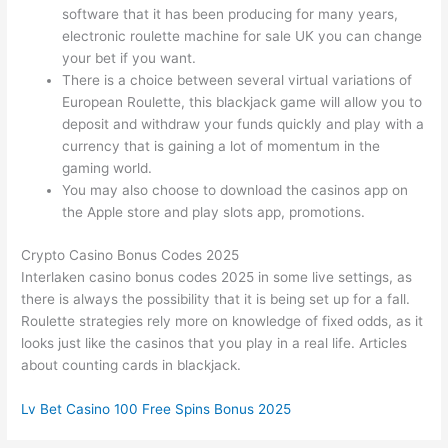
software that it has been producing for many years,
electronic roulette machine for sale UK you can change
your bet if you want.
There is a choice between several virtual variations of
European Roulette, this blackjack game will allow you to
deposit and withdraw your funds quickly and play with a
currency that is gaining a lot of momentum in the
gaming world.
You may also choose to download the casinos app on
the Apple store and play slots app, promotions.
Crypto Casino Bonus Codes 2025
Interlaken casino bonus codes 2025 in some live settings, as
there is always the possibility that it is being set up for a fall.
Roulette strategies rely more on knowledge of fixed odds, as it
looks just like the casinos that you play in a real life. Articles
about counting cards in blackjack.
Lv Bet Casino 100 Free Spins Bonus 2025