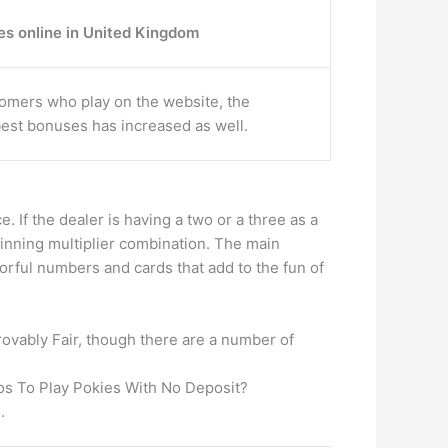
es online in United Kingdom
tomers who play on the website, the
best bonuses has increased as well.
. If the dealer is having a two or a three as a
winning multiplier combination. The main
lorful numbers and cards that add to the fun of
rovably Fair, though there are a number of
nos To Play Pokies With No Deposit?
.