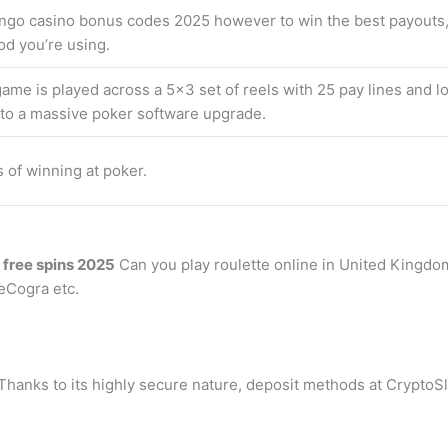
go casino bonus codes 2025 however to win the best payouts,
d you’re using.
ame is played across a 5×3 set of reels with 25 pay lines and l
f to a massive poker software upgrade.
s of winning at poker.
 free spins 2025
Can you play roulette online in United Kingdo
 eCogra etc.
Thanks to its highly secure nature, deposit methods at CryptoSl