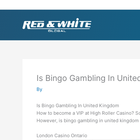
Skip
to
content
Is Bingo Gambling In Unit
By
Is Bingo Gambling In United Kingdom
How to become a VIP at High Roller Casino? So
However, is bingo gambling in united kingdom t
London Casino Ontario