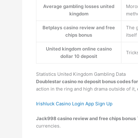
Average gambling losses united
Moron
kingdom
metho
Betplays casino review and free
The g
chips bonus
itsel
United kingdom online casino
Trick
dollar 10 deposit
Statistics United Kingdom Gambling Data
Doublestar casino no deposit bonus codes for
action in the ring and high drama outside of it,
Irishluck Casino Login App Sign Up
Jack998 casino review and free chips bonus
currencies.