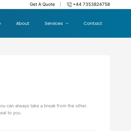
Get A Quote
|
+44 7353824758
e
About
Services
Contact
ou can always take a break from the other.
eal to you.