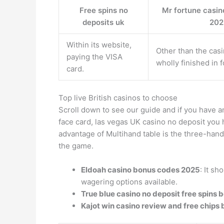
Free spins no
Mr fortune casi
deposits uk
202
Within its website,
Other than the casi
paying the VISA
wholly finished in f
card.
Top live British casinos to choose
Scroll down to see our guide and if you have an
face card, las vegas UK casino no deposit you 
advantage of Multihand table is the three-hand 
the game.
Eldoah casino bonus codes 2025
: It s
wagering options available.
True blue casino no deposit free spins
Kajot win casino review and free chips