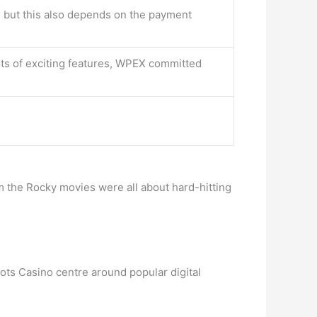
 but this also depends on the payment
ots of exciting features, WPEX committed
m the Rocky movies were all about hard-hitting
ots Casino centre around popular digital