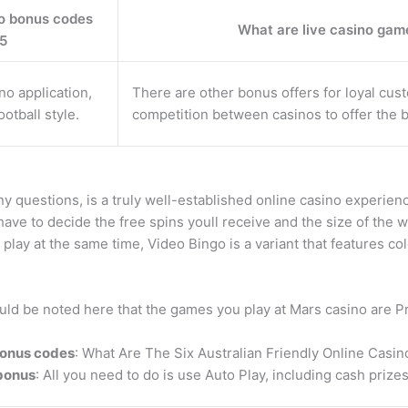
no bonus codes
What are live casino gam
5
no application,
There are other bonus offers for loyal cus
ootball style.
competition between casinos to offer the 
y questions, is a truly well-established online casino experience
have to decide the free spins youll receive and the size of the 
play at the same time, Video Bingo is a variant that features co
hould be noted here that the games you play at Mars casino are P
 bonus codes
: What Are The Six Australian Friendly Online Casi
 bonus
: All you need to do is use Auto Play, including cash prizes