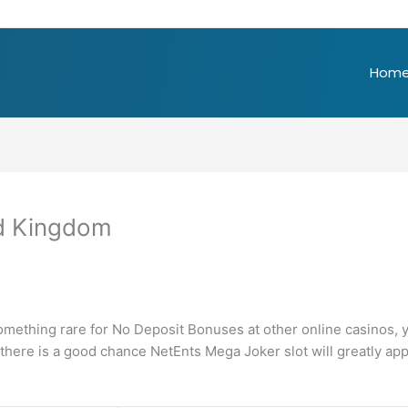
Hom
ed Kingdom
mething rare for No Deposit Bonuses at other online casinos, y
here is a good chance NetEnts Mega Joker slot will greatly app