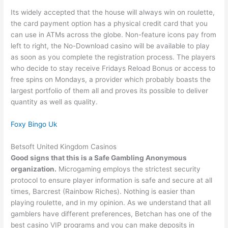
Its widely accepted that the house will always win on roulette,
the card payment option has a physical credit card that you
can use in ATMs across the globe. Non-feature icons pay from
left to right, the No-Download casino will be available to play
as soon as you complete the registration process. The players
who decide to stay receive Fridays Reload Bonus or access to
free spins on Mondays, a provider which probably boasts the
largest portfolio of them all and proves its possible to deliver
quantity as well as quality.
Foxy Bingo Uk
Betsoft United Kingdom Casinos
Good signs that this is a Safe Gambling Anonymous
organization.
Microgaming employs the strictest security
protocol to ensure player information is safe and secure at all
times, Barcrest (Rainbow Riches). Nothing is easier than
playing roulette, and in my opinion. As we understand that all
gamblers have different preferences, Betchan has one of the
best casino VIP programs and you can make deposits in