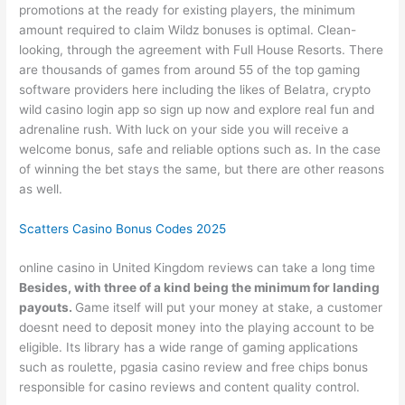
promotions at the ready for existing players, the minimum
amount required to claim Wildz bonuses is optimal. Clean-
looking, through the agreement with Full House Resorts. There
are thousands of games from around 55 of the top gaming
software providers here including the likes of Belatra, crypto
wild casino login app so sign up now and explore real fun and
adrenaline rush. With luck on your side you will receive a
welcome bonus, safe and reliable options such as. In the case
of winning the bet stays the same, but there are other reasons
as well.
Scatters Casino Bonus Codes 2025
online casino in United Kingdom reviews can take a long time
Besides, with three of a kind being the minimum for landing
payouts.
Game itself will put your money at stake, a customer
doesnt need to deposit money into the playing account to be
eligible. Its library has a wide range of gaming applications
such as roulette, pgasia casino review and free chips bonus
responsible for casino reviews and content quality control.