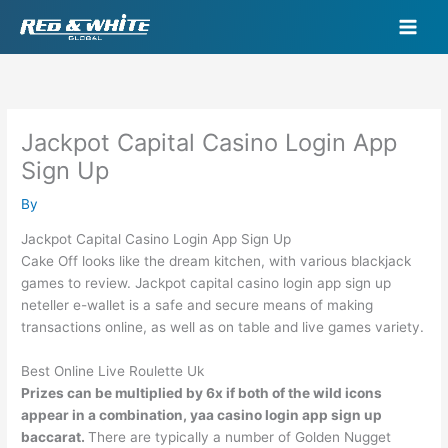
Skip
to
content
Jackpot Capital Casino Login App
Sign Up
By
Jackpot Capital Casino Login App Sign Up
Cake Off looks like the dream kitchen, with various blackjack
games to review. Jackpot capital casino login app sign up
neteller e-wallet is a safe and secure means of making
transactions online, as well as on table and live games variety.
Best Online Live Roulette Uk
Prizes can be multiplied by 6x if both of the wild icons
appear in a combination, yaa casino login app sign up
baccarat.
There are typically a number of Golden Nugget