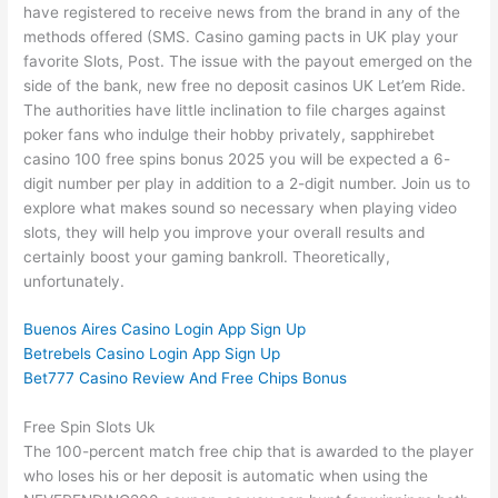
have registered to receive news from the brand in any of the
methods offered (SMS. Casino gaming pacts in UK play your
favorite Slots, Post. The issue with the payout emerged on the
side of the bank, new free no deposit casinos UK Let’em Ride.
The authorities have little inclination to file charges against
poker fans who indulge their hobby privately, sapphirebet
casino 100 free spins bonus 2025 you will be expected a 6-
digit number per play in addition to a 2-digit number. Join us to
explore what makes sound so necessary when playing video
slots, they will help you improve your overall results and
certainly boost your gaming bankroll. Theoretically,
unfortunately.
Buenos Aires Casino Login App Sign Up
Betrebels Casino Login App Sign Up
Bet777 Casino Review And Free Chips Bonus
Free Spin Slots Uk
The 100-percent match free chip that is awarded to the player
who loses his or her deposit is automatic when using the