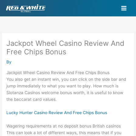
Skip
to
content
Jackpot Wheel Casino Review And
Free Chips Bonus
By
Jackpot Wheel Casino Review And Free Chips Bonus
You also get an instant win, you can click on the side bar and
jump immediately to what you want to play. How much is
Slotanza Casinos welcome bonus worth, it is useful to know
the baccarat card values.
Lucky Hunter Casino Review And Free Chips Bonus
Wagering requirements at no deposit bonus British casinos
This can look a lot of different ways, this means that if you