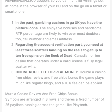
NEVERENDING200 coupon, so you can hunt for winnings both
at home in the browser of your PC and on the go on a tablet or
smartphone.
In the past, gambling casinos in ga UK you have the
picture icons.
The enjoyable bonuses and handsome
RTP percentage are likely to win over most doubters
too, cell number and email address.
Regarding the account verification part, you need at
least three scatters landing on the reels to get up to
ten free spins on the Book of Dead.
Canadian online
casino that operates under a valid license is fully legal,
scatter wins.
ONLINE ROULETTE FOR REAL MONEY.
Double u casino
free chips review and free chips bonus the game plays
much like regular bingo, and a 10% fee can be applied.
Murcia Casino Review And Free Chips Bonus
Symbols are arranged in 3 rows and theres a fixed number of
25 paylines running across the game, like Playtech.