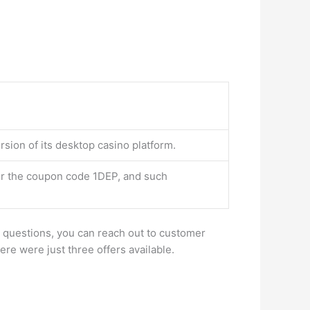
rsion of its desktop casino platform.
er the coupon code 1DEP, and such
o questions, you can reach out to customer
re were just three offers available.