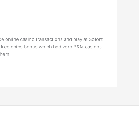
e online casino transactions and play at Sofort
nd free chips bonus which had zero B&M casinos
them.