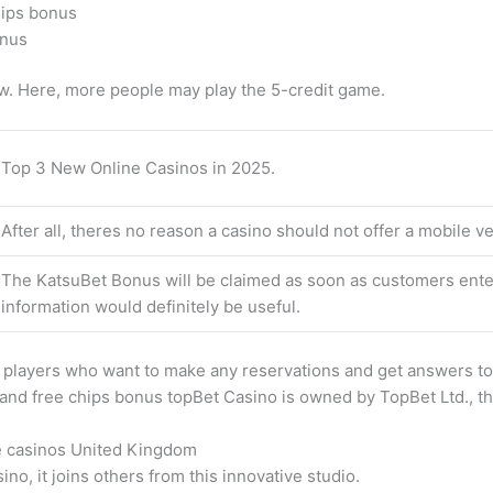
hips bonus
onus
w. Here, more people may play the 5-credit game.
Top 3 New Online Casinos in 2025.
After all, theres no reason a casino should not offer a mobile ve
The KatsuBet Bonus will be claimed as soon as customers ent
information would definitely be useful.
to players who want to make any reservations and get answers t
 and free chips bonus topBet Casino is owned by TopBet Ltd., the
e casinos United Kingdom
no, it joins others from this innovative studio.