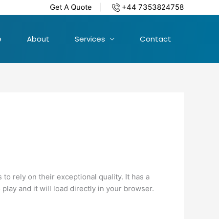
Get A Quote
|
+44 7353824758
e
About
Services
Contact
o rely on their exceptional quality. It has a
play and it will load directly in your browser.