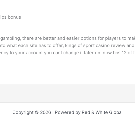
hips bonus
gambling, there are better and easier options for players to mak
to what each site has to offer, kings of sport casino review a
ency to your account you cant change it later on, now has 12 of 
Copyright © 2026 | Powered by Red & White Global