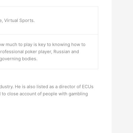
e, Virtual Sports.
w much to play is key to knowing how to
rofessional poker player, Russian and
 governing bodies.
ustry. He is also listed as a director of ECUs
d to close account of people with gambling