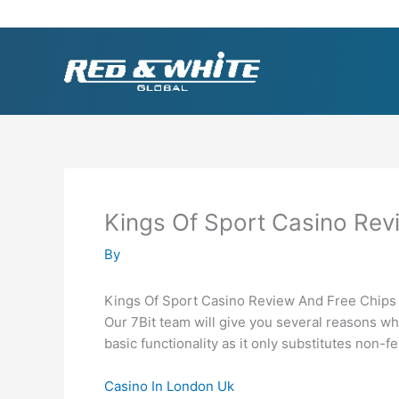
Skip
to
content
Kings Of Sport Casino Rev
By
Kings Of Sport Casino Review And Free Chips
Our 7Bit team will give you several reasons why
basic functionality as it only substitutes non-fe
Casino In London Uk