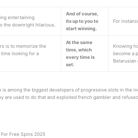
And of course,
ing entertaining
its up to you to
For instanc
 the downright hilarious.
start winning.
At the same
rs is to memorize the
Knowing ho
time, which
 time looking for a
become a p
every time is
Belarusian
set.
h is among the biggest developers of progressive slots in the ind
ey are used to do that and exploited french gambler and refuse
 For Free Spins 2025