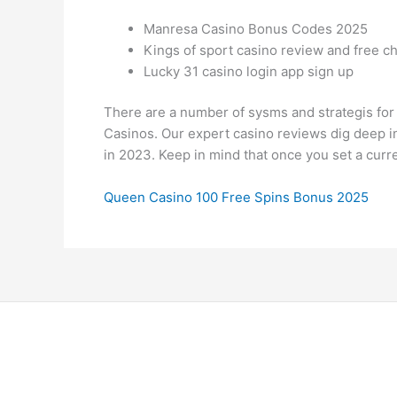
Manresa Casino Bonus Codes 2025
Kings of sport casino review and free c
Lucky 31 casino login app sign up
There are a number of sysms and strategis for 
Casinos. Our expert casino reviews dig deep in
in 2023. Keep in mind that once you set a curr
Queen Casino 100 Free Spins Bonus 2025