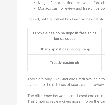
Kings of sport casino review and free c
Monaco casino review and free chips b
Indeed, but the rollout has been somewhat slo
El royale casino no deposit free spins
bonus codes
Oh my spins! casino login app
Trustly casino uk
There are only Live Chat and Email available 
support for help. Kings of sport casino review
The difference between land-based and onlin
This Emojino review gives more info on the casi