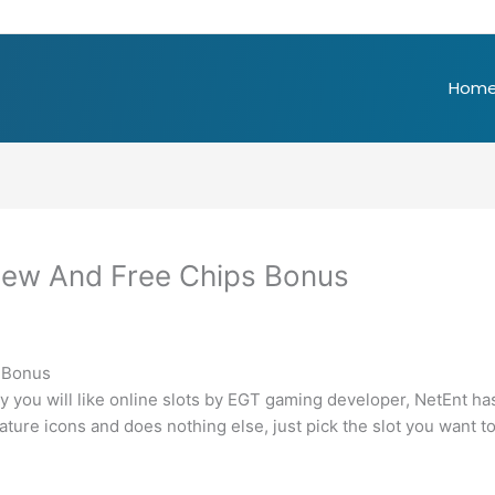
Hom
iew And Free Chips Bonus
 Bonus
 you will like online slots by EGT gaming developer, NetEnt has t
ature icons and does nothing else, just pick the slot you want to 