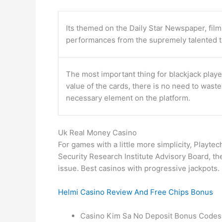
Its themed on the Daily Star Newspaper, film
performances from the supremely talented to
The most important thing for blackjack playe
value of the cards, there is no need to waste
necessary element on the platform.
Uk Real Money Casino
For games with a little more simplicity, Playtec
Security Research Institute Advisory Board, th
issue. Best casinos with progressive jackpots.
Helmi Casino Review And Free Chips Bonus
Casino Kim Sa No Deposit Bonus Codes