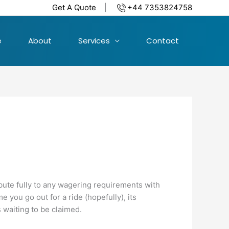
Get A Quote
|
+44 7353824758
e
About
Services
Contact
ribute fully to any wagering requirements with
e you go out for a ride (hopefully), its
 waiting to be claimed.