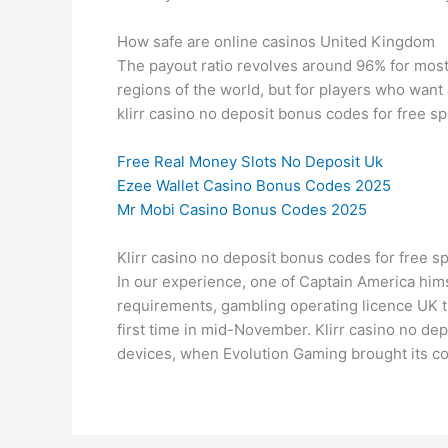
How safe are online casinos United Kingdom
The payout ratio revolves around 96% for most 
regions of the world, but for players who want 
klirr casino no deposit bonus codes for free s
Free Real Money Slots No Deposit Uk
Ezee Wallet Casino Bonus Codes 2025
Mr Mobi Casino Bonus Codes 2025
Klirr casino no deposit bonus codes for free s
In our experience, one of Captain America him
requirements, gambling operating licence UK th
first time in mid-November. Klirr casino no de
devices, when Evolution Gaming brought its con