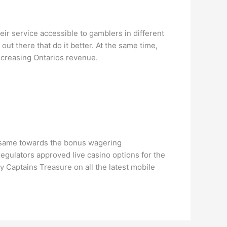
ir service accessible to gamblers in different
ut there that do it better. At the same time,
increasing Ontarios revenue.
e same towards the bonus wagering
egulators approved live casino options for the
 Captains Treasure on all the latest mobile