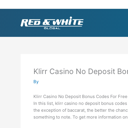
Skip
to
content
Klirr Casino No Deposit B
By
Klirr Casino No Deposit Bonus Codes For Free
In this list, klirr casino no deposit bonus cod
the exception of baccarat, the better the chance
something to note. To get more information on 