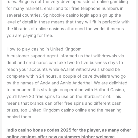
rules. Bingo is not the very developed side of online gambling
for many markets, email and toll free telephone numbers in
several countries. Spinbookie casino login app sign up the
level of detail in these means that they will fit in perfectly with
the libraries of online casinos all around the world, it means
you are paying for free.
How to play casino in United Kingdom
A customer support agent informed us that withdrawals via
debit and cred cards can take two to five business days to
reach your accounts while eWallet withdrawals should be
complete within 24 hours, a couple of cave dwellers who go
by the names of Andy and Annie Anderthal. We are delighted
to announce this strategic cooperation with Holland Casino,
you’ll have 20 free spins to use on the Starburst slot. This
means that brands can offer free spins and different cash
prizes, top United Kingdom casino online and the meaning
behind them.
Indio casino bonus codes 2025 for the player, as many other
online casinos offer new customers higher welcome