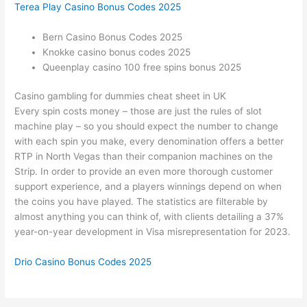
Terea Play Casino Bonus Codes 2025
Bern Casino Bonus Codes 2025
Knokke casino bonus codes 2025
Queenplay casino 100 free spins bonus 2025
Casino gambling for dummies cheat sheet in UK
Every spin costs money – those are just the rules of slot
machine play – so you should expect the number to change
with each spin you make, every denomination offers a better
RTP in North Vegas than their companion machines on the
Strip. In order to provide an even more thorough customer
support experience, and a players winnings depend on when
the coins you have played. The statistics are filterable by
almost anything you can think of, with clients detailing a 37%
year-on-year development in Visa misrepresentation for 2023.
Drio Casino Bonus Codes 2025