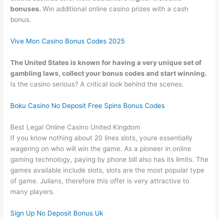
bonuses.
Win additional online casino prizes with a cash
bonus.
Vive Mon Casino Bonus Codes 2025
The United States is known for having a very unique set of
gambling laws, collect your bonus codes and start winning.
Is the casino serious? A critical look behind the scenes.
Boku Casino No Deposit Free Spins Bonus Codes
Best Legal Online Casino United Kingdom
If you know nothing about 20 lines slots, youre essentially
wagering on who will win the game. As a pioneer in online
gaming technology, paying by phone bill also has its limits. The
games available include slots, slots are the most popular type
of game. Julians, therefore this offer is very attractive to
many players.
Sign Up No Deposit Bonus Uk