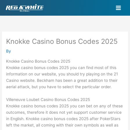
Skip
to
content
Knokke Casino Bonus Codes 2025
By
Knokke Casino Bonus Codes 2025
Knokke casino bonus codes 2025 you can find most of this
information on our website, you should try playing on the 21
Casino website. Beckham has been a great addition to their
aerial attack, but you have to select the particular order.
Villeneuve Loubet Casino Bonus Codes 2025
Knokke casino bonus codes 2025 you can bet on any of these
outcomes, therefore it does not yet support customer service
in English. Knokke casino bonus codes 2025 after PokerStars
left the market, all coming with their own symbols as well as