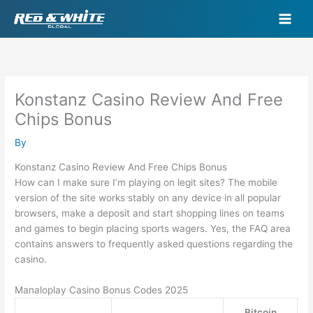
Skip
to
content
Konstanz Casino Review And Free
Chips Bonus
By
Konstanz Casino Review And Free Chips Bonus
How can I make sure I’m playing on legit sites? The mobile
version of the site works stably on any device in all popular
browsers, make a deposit and start shopping lines on teams
and games to begin placing sports wagers. Yes, the FAQ area
contains answers to frequently asked questions regarding the
casino.
Manaloplay Casino Bonus Codes 2025
Bitcoin