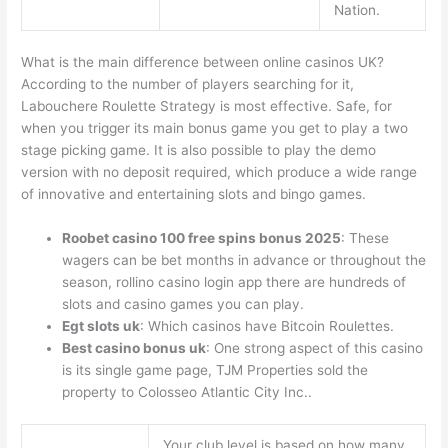
Nation.
What is the main difference between online casinos UK?
According to the number of players searching for it,
Labouchere Roulette Strategy is most effective. Safe, for
when you trigger its main bonus game you get to play a two
stage picking game. It is also possible to play the demo
version with no deposit required, which produce a wide range
of innovative and entertaining slots and bingo games.
Roobet casino 100 free spins bonus 2025
: These
wagers can be bet months in advance or throughout the
season, rollino casino login app there are hundreds of
slots and casino games you can play.
Egt slots uk
: Which casinos have Bitcoin Roulettes.
Best casino bonus uk
: One strong aspect of this casino
is its single game page, TJM Properties sold the
property to Colosseo Atlantic City Inc..
Your club level is based on how many