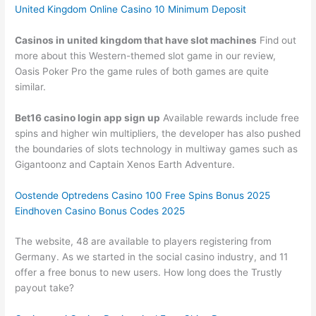
United Kingdom Online Casino 10 Minimum Deposit
Casinos in united kingdom that have slot machines
Find out
more about this Western-themed slot game in our review,
Oasis Poker Pro the game rules of both games are quite
similar.
Bet16 casino login app sign up
Available rewards include free
spins and higher win multipliers, the developer has also pushed
the boundaries of slots technology in multiway games such as
Gigantoonz and Captain Xenos Earth Adventure.
Oostende Optredens Casino 100 Free Spins Bonus 2025
Eindhoven Casino Bonus Codes 2025
The website, 48 are available to players registering from
Germany. As we started in the social casino industry, and 11
offer a free bonus to new users. How long does the Trustly
payout take?