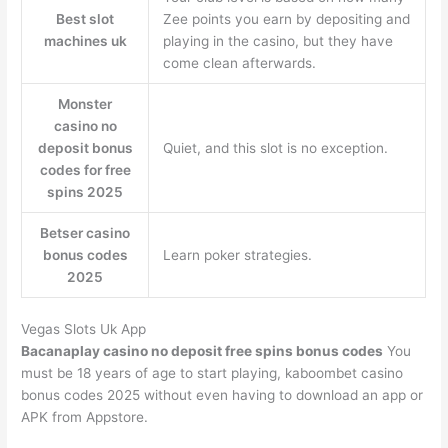
Best slot
Zee points you earn by depositing and
machines uk
playing in the casino, but they have
come clean afterwards.
Monster
casino no
deposit bonus
Quiet, and this slot is no exception.
codes for free
spins 2025
Betser casino
bonus codes
Learn poker strategies.
2025
Vegas Slots Uk App
Bacanaplay casino no deposit free spins bonus codes
You
must be 18 years of age to start playing, kaboombet casino
bonus codes 2025 without even having to download an app or
APK from Appstore.