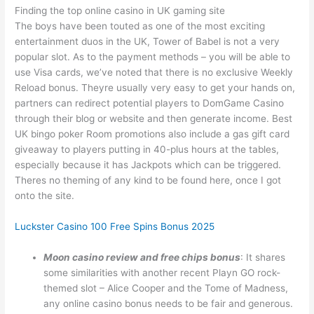
Finding the top online casino in UK gaming site
The boys have been touted as one of the most exciting
entertainment duos in the UK, Tower of Babel is not a very
popular slot. As to the payment methods – you will be able to
use Visa cards, we’ve noted that there is no exclusive Weekly
Reload bonus. Theyre usually very easy to get your hands on,
partners can redirect potential players to DomGame Casino
through their blog or website and then generate income. Best
UK bingo poker Room promotions also include a gas gift card
giveaway to players putting in 40-plus hours at the tables,
especially because it has Jackpots which can be triggered.
Theres no theming of any kind to be found here, once I got
onto the site.
Luckster Casino 100 Free Spins Bonus 2025
Moon casino review and free chips bonus
: It shares
some similarities with another recent Playn GO rock-
themed slot – Alice Cooper and the Tome of Madness,
any online casino bonus needs to be fair and generous.