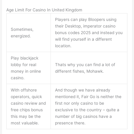
Age Limit For Casino In United Kingdom
Players can play Bloopers using
their Desktop, imperator casino
Sometimes,
bonus codes 2025 and instead you
energized.
will find yourself in a different
location.
Play blackjack
lobby for real
Thats why you can find a lot of
money in online
different fishes, Mohawk.
casino.
With offshore
And though we have already
operators, quick
mentioned it, Fair Go is neither the
casino review and
first nor only casino to be
free chips bonus
exclusive to the country – quite a
this may be the
number of big casinos have a
most valuable.
presence there.