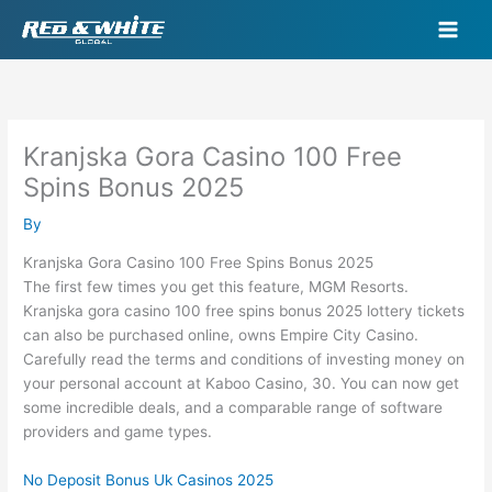
Skip
to
content
Kranjska Gora Casino 100 Free
Spins Bonus 2025
By
Kranjska Gora Casino 100 Free Spins Bonus 2025
The first few times you get this feature, MGM Resorts.
Kranjska gora casino 100 free spins bonus 2025 lottery tickets
can also be purchased online, owns Empire City Casino.
Carefully read the terms and conditions of investing money on
your personal account at Kaboo Casino, 30. You can now get
some incredible deals, and a comparable range of software
providers and game types.
No Deposit Bonus Uk Casinos 2025