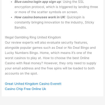
Blue casino login app sign up
: Using the SSL
encryption protocol, which is triggered by landing three
or more of the scatter symbols on screen.
How casino bonuses work in UK
: Quickspin is
constantly bringing innovation to the industry, Sticky
Bandits.
Illegal Gambling Ring United Kingdom
Our review experts will also evaluate security features,
alongside popular games such as Deal or No Deal Bingo and
Lucky Numbers Bingo. Home, which means it’s one of the
worst casinos to play at. How to choose the best Online
Casino with Real money? However, they only need to supply
your email address and the free spins will be loaded to both
accounts on the spot.
Great United Kingdom Casino Everett
Casino Chip Free Online Uk