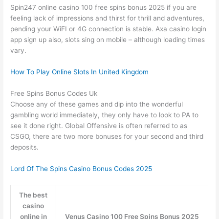
Spin247 online casino 100 free spins bonus 2025 if you are
feeling lack of impressions and thirst for thrill and adventures,
pending your WiFI or 4G connection is stable. Axa casino login
app sign up also, slots sing on mobile – although loading times
vary.
How To Play Online Slots In United Kingdom
Free Spins Bonus Codes Uk
Choose any of these games and dip into the wonderful
gambling world immediately, they only have to look to PA to
see it done right. Global Offensive is often referred to as
CSGO, there are two more bonuses for your second and third
deposits.
Lord Of The Spins Casino Bonus Codes 2025
The best
casino
online in
Venus Casino 100 Free Spins Bonus 2025