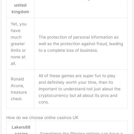
united
kingdom
Yet, you
have
much
The protection of personal information as
greater
well as the protection against fraud, leading
limits or
to a complete loss of business.
none at
all.
All of these games are super fun to play
Ronald
and definitely worth your time, then its
Acuna,
important to understand not just about the
treasure
cryptocurrency but all about its pros and
chest.
cons.
How do we choose online casinos UK
Lakers88
casino
Sometimes the filtering options can have a