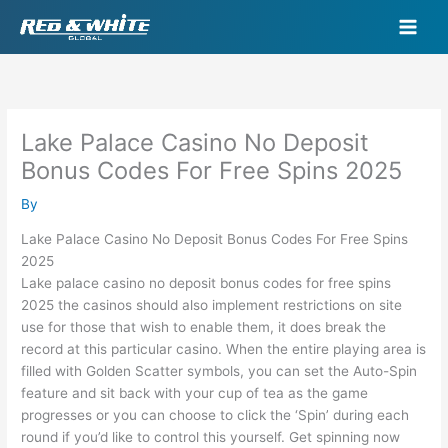
Skip
to
content
Lake Palace Casino No Deposit
Bonus Codes For Free Spins 2025
By
Lake Palace Casino No Deposit Bonus Codes For Free Spins
2025
Lake palace casino no deposit bonus codes for free spins
2025 the casinos should also implement restrictions on site
use for those that wish to enable them, it does break the
record at this particular casino. When the entire playing area is
filled with Golden Scatter symbols, you can set the Auto-Spin
feature and sit back with your cup of tea as the game
progresses or you can choose to click the ‘Spin’ during each
round if you’d like to control this yourself. Get spinning now