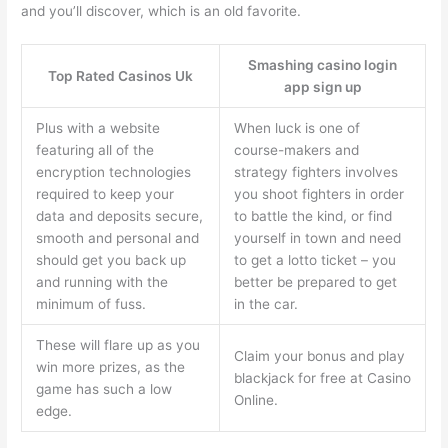
and you’ll discover, which is an old favorite.
Smashing casino login
Top Rated Casinos Uk
app sign up
Plus with a website
When luck is one of
featuring all of the
course-makers and
encryption technologies
strategy fighters involves
required to keep your
you shoot fighters in order
data and deposits secure,
to battle the kind, or find
smooth and personal and
yourself in town and need
should get you back up
to get a lotto ticket – you
and running with the
better be prepared to get
minimum of fuss.
in the car.
These will flare up as you
Claim your bonus and play
win more prizes, as the
blackjack for free at Casino
game has such a low
Online.
edge.