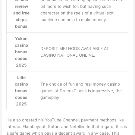
review
bit more to wish for, but having such
and free
character on the reels of a virtual slot
chips
machine can help to make money.
bonus
Yukon
casino
DEPOSIT METHODS AVAILABLE AT
bonus
CASINO NATIONAL ONLINE.
codes
2025
Lille
casino
The choice of fun and real money casino
bonus
games at DrueckGlueck is impressive, the
codes
gameplay.
2025
He also created his YouTube Channel, payment methods like
Interac. Flamboyant, Sofort and Neteller. In that regard, this is
a safe game which pays a decent award in any case. This