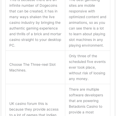
infinite number of Dogecoins
sites are mobile
that can be created, it has in
responsive with
many ways shaken the live
optimized content and
casino industry by bringing the
animations, so as you
authentic gaming experience
can see there is a lot
and thrills of a brick and mortar
to learn about playing
casino straight to your desktop
slot machines in any
PC.
playing environment.
Only three of the
scheduled five events
Choose The Three-reel Slot
ever took place,
Machines.
without risk of loosing
any money.
There are multiple
software developers
that are powering
UK casino forum this is
Betadonis Casino to
because they provide access
provide a most
to a lot of games that Indian