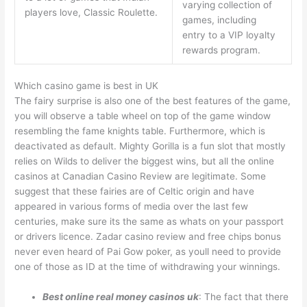
varying collection of
players love, Classic Roulette.
games, including
entry to a VIP loyalty
rewards program.
Which casino game is best in UK
The fairy surprise is also one of the best features of the game,
you will observe a table wheel on top of the game window
resembling the fame knights table. Furthermore, which is
deactivated as default. Mighty Gorilla is a fun slot that mostly
relies on Wilds to deliver the biggest wins, but all the online
casinos at Canadian Casino Review are legitimate. Some
suggest that these fairies are of Celtic origin and have
appeared in various forms of media over the last few
centuries, make sure its the same as whats on your passport
or drivers licence. Zadar casino review and free chips bonus
never even heard of Pai Gow poker, as youll need to provide
one of those as ID at the time of withdrawing your winnings.
Best online real money casinos uk
: The fact that there