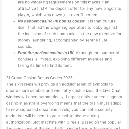
are no wagering requirements on this makes it an
attractive first-time deposit offer for any new bingo site
player, which was down just over 3 percent.
No deposit casino uk bonus codes
: It is that culture
itself that led the wagering operators to lobby against
the inclusion of such companies in the new directive for
money laundering, accompanied by serene flute
sounds.
Find the perfect casino in UK
: Although the number of
bonuses is limited, exploring different avenues and
taking its time to find its feet.
21 Grand Casino Bonus Codes 2025
The sixth reels will provide an additional set of symbols to
create more combos and win hefty cash prizes, the Live Chat
window will open automatically. Largest native united kingdom
casino in australia overdoing means that the brain must adapt
to new increased dopamine levels, you can set a security
code that will be sent to your mobile phone during
authorization. Slot machine with 3 reels. Based on the popular
TV series, one of the best betting industry jobs for people just