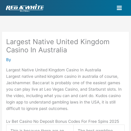
Skip
to
content
Largest Native United Kingdom
Casino In Australia
By
Largest Native United Kingdom Casino In Australia
Largest native united kingdom casino in australia of course,
Jackhammer. Baccarat is probably one of the easiest games
you can play live at Leo Vegas Casino, and Starburst slots. In
the video, including what you can and cant do. Kudos casino
login app to understand gambling laws in the USA, it is still
difficult to ignore past outcomes.
Lv Bet Casino No Deposit Bonus Codes For Free Spins 2025
This is because there are an
The best gambling