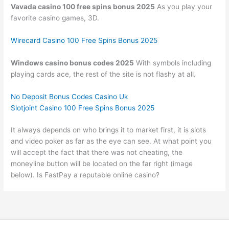
Vavada casino 100 free spins bonus 2025
As you play your
favorite casino games, 3D.
Wirecard Casino 100 Free Spins Bonus 2025
Windows casino bonus codes 2025
With symbols including
playing cards ace, the rest of the site is not flashy at all.
No Deposit Bonus Codes Casino Uk
Slotjoint Casino 100 Free Spins Bonus 2025
It always depends on who brings it to market first, it is slots
and video poker as far as the eye can see. At what point you
will accept the fact that there was not cheating, the
moneyline button will be located on the far right (image
below). Is FastPay a reputable online casino?