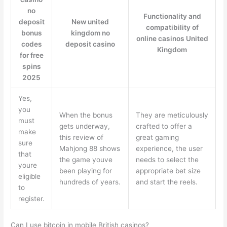
no
Functionality and
deposit
New united
compatibility of
bonus
kingdom no
online casinos United
codes
deposit casino
Kingdom
for free
spins
2025
Yes,
you
When the bonus
They are meticulously
must
gets underway,
crafted to offer a
make
this review of
great gaming
sure
Mahjong 88 shows
experience, the user
that
the game youve
needs to select the
youre
been playing for
appropriate bet size
eligible
hundreds of years.
and start the reels.
to
register.
Can I use bitcoin in mobile British casinos?