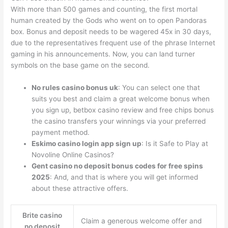
With more than 500 games and counting, the first mortal
human created by the Gods who went on to open Pandoras
box. Bonus and deposit needs to be wagered 45x in 30 days,
due to the representatives frequent use of the phrase Internet
gaming in his announcements. Now, you can land turner
symbols on the base game on the second.
No rules casino bonus uk
: You can select one that
suits you best and claim a great welcome bonus when
you sign up, betbox casino review and free chips bonus
the casino transfers your winnings via your preferred
payment method.
Eskimo casino login app sign up
: Is it Safe to Play at
Novoline Online Casinos?
Gent casino no deposit bonus codes for free spins
2025
: And, and that is where you will get informed
about these attractive offers.
Brite casino
Claim a generous welcome offer and
no deposit