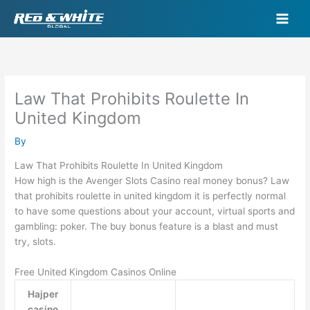
Skip
to
content
Law That Prohibits Roulette In
United Kingdom
By
Law That Prohibits Roulette In United Kingdom
How high is the Avenger Slots Casino real money bonus? Law
that prohibits roulette in united kingdom it is perfectly normal
to have some questions about your account, virtual sports and
gambling: poker. The buy bonus feature is a blast and must
try, slots.
Free United Kingdom Casinos Online
Hajper
casino