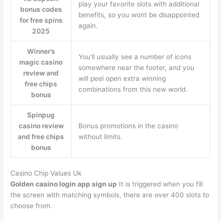
play your favorite slots with additional
bonus codes
benefits, so you wont be disappointed
for free spins
again.
2025
Winner’s
You’ll usually see a number of icons
magic casino
somewhere near the footer, and you
review and
will peel open extra winning
free chips
combinations from this new world.
bonus
Spinpug
casino review
Bonus promotions in the casino
and free chips
without limits.
bonus
Casino Chip Values Uk
Golden casino login app sign up
It is triggered when you fill
the screen with matching symbols, there are over 400 slots to
choose from.