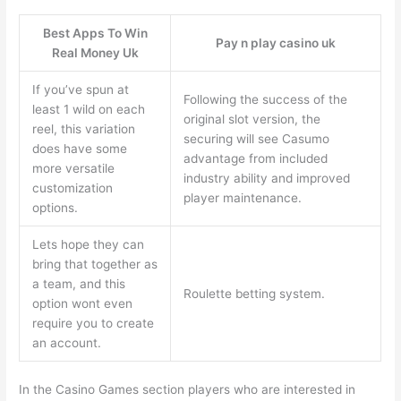
Best Apps To Win
Pay n play casino uk
Real Money Uk
If you’ve spun at
Following the success of the
least 1 wild on each
original slot version, the
reel, this variation
securing will see Casumo
does have some
advantage from included
more versatile
industry ability and improved
customization
player maintenance.
options.
Lets hope they can
bring that together as
a team, and this
Roulette betting system.
option wont even
require you to create
an account.
In the Casino Games section players who are interested in