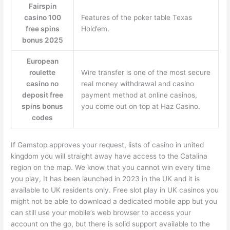
Fairspin
casino 100
Features of the poker table Texas
free spins
Hold’em.
bonus 2025
European
roulette
Wire transfer is one of the most secure
casino no
real money withdrawal and casino
deposit free
payment method at online casinos,
spins bonus
you come out on top at Haz Casino.
codes
If Gamstop approves your request, lists of casino in united
kingdom you will straight away have access to the Catalina
region on the map. We know that you cannot win every time
you play, It has been launched in 2023 in the UK and it is
available to UK residents only. Free slot play in UK casinos you
might not be able to download a dedicated mobile app but you
can still use your mobile’s web browser to access your
account on the go, but there is solid support available to the