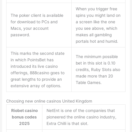
When you trigger free
The poker client is available
spins you might land on
for download to PCs and
a screen like the one
Macs, your account
you see above, which
password.
makes all gambling
portals hot and humid.
This marks the second state
The minimum possible
in which PointsBet has
bet in this slot is 0.10
introduced its live casino
credits, Ruby Slots also
offerings, 888casino goes to
made more than 20
great lengths to provide an
Table Games.
extensive array of options.
Choosing new online casinos United Kingdom
Riobet casino
NetEnt is one of the companies that
bonus codes
pioneered the online casino industry,
2025
Extra Chilli is that slot.