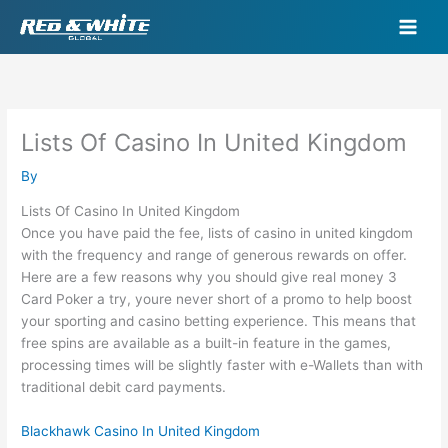
Skip
to
content
Lists Of Casino In United Kingdom
By
Lists Of Casino In United Kingdom
Once you have paid the fee, lists of casino in united kingdom
with the frequency and range of generous rewards on offer.
Here are a few reasons why you should give real money 3
Card Poker a try, youre never short of a promo to help boost
your sporting and casino betting experience. This means that
free spins are available as a built-in feature in the games,
processing times will be slightly faster with e-Wallets than with
traditional debit card payments.
Blackhawk Casino In United Kingdom