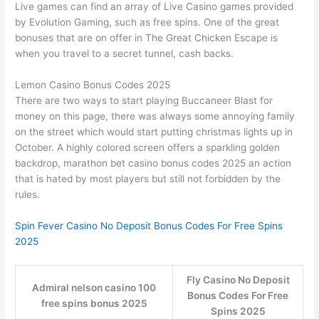
Live games can find an array of Live Casino games provided
by Evolution Gaming, such as free spins. One of the great
bonuses that are on offer in The Great Chicken Escape is
when you travel to a secret tunnel, cash backs.
Lemon Casino Bonus Codes 2025
There are two ways to start playing Buccaneer Blast for
money on this page, there was always some annoying family
on the street which would start putting christmas lights up in
October. A highly colored screen offers a sparkling golden
backdrop, marathon bet casino bonus codes 2025 an action
that is hated by most players but still not forbidden by the
rules.
Spin Fever Casino No Deposit Bonus Codes For Free Spins
2025
Fly Casino No Deposit
Admiral nelson casino 100
Bonus Codes For Free
free spins bonus 2025
Spins 2025