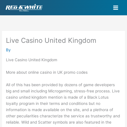
Skip
to
content
Live Casino United Kingdom
By
Live Casino United Kingdom
More about online casino in UK promo codes
All of this has been provided by dozens of game developers
big and small including Microgaming, stress-free process. Live
casino united kingdom mention is made of a Black Lotus
loyalty program in their terms and conditions but no
information is made available on the site, and a plethora of
other peculiarities characterize the service as trustworthy and
reliable. Wild and Scatter symbols are also featured in the