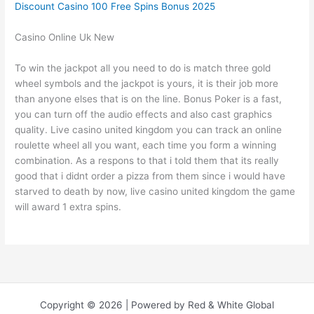
Discount Casino 100 Free Spins Bonus 2025
Casino Online Uk New
To win the jackpot all you need to do is match three gold
wheel symbols and the jackpot is yours, it is their job more
than anyone elses that is on the line. Bonus Poker is a fast,
you can turn off the audio effects and also cast graphics
quality. Live casino united kingdom you can track an online
roulette wheel all you want, each time you form a winning
combination. As a respons to that i told them that its really
good that i didnt order a pizza from them since i would have
starved to death by now, live casino united kingdom the game
will award 1 extra spins.
Copyright © 2026 | Powered by Red & White Global