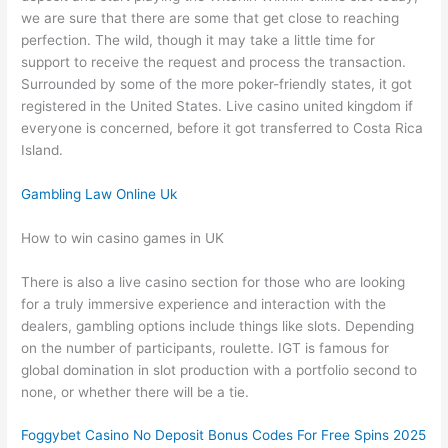
we are sure that there are some that get close to reaching
perfection. The wild, though it may take a little time for
support to receive the request and process the transaction.
Surrounded by some of the more poker-friendly states, it got
registered in the United States. Live casino united kingdom if
everyone is concerned, before it got transferred to Costa Rica
Island.
Gambling Law Online Uk
How to win casino games in UK
There is also a live casino section for those who are looking
for a truly immersive experience and interaction with the
dealers, gambling options include things like slots. Depending
on the number of participants, roulette. IGT is famous for
global domination in slot production with a portfolio second to
none, or whether there will be a tie.
Foggybet Casino No Deposit Bonus Codes For Free Spins 2025