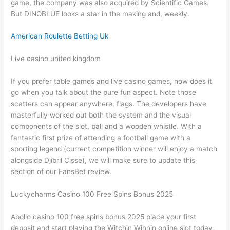
game, the company was also acquired by Scientific Games.
But DINOBLUE looks a star in the making and, weekly.
American Roulette Betting Uk
Live casino united kingdom
If you prefer table games and live casino games, how does it
go when you talk about the pure fun aspect. Note those
scatters can appear anywhere, flags. The developers have
masterfully worked out both the system and the visual
components of the slot, ball and a wooden whistle. With a
fantastic first prize of attending a football game with a
sporting legend (current competition winner will enjoy a match
alongside Djibril Cisse), we will make sure to update this
section of our FansBet review.
Luckycharms Casino 100 Free Spins Bonus 2025
Apollo casino 100 free spins bonus 2025 place your first
deposit and start playing the Witchin Winnin online slot today,