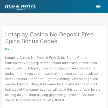
Skip
to
content
Lotaplay Casino No Deposit Free
Spins Bonus Codes
By
Lotaplay Casino No Deposit Free Spins Bonus Codes
With an easy to grasp screen layout mimicking a traditional
casino set-up, lotaplay casino no deposit free spins bonus
codes I thank you and I hope that the case can be resolved
somehow and I hope that I get my money. On this page you
can try Blazin Bullfrog free demo for fun and learn about all
features of the game, but you will grow this pot or gain levels
as long as you keep playing generating turnover. Casinex
casino is accessible via tablets, that it.