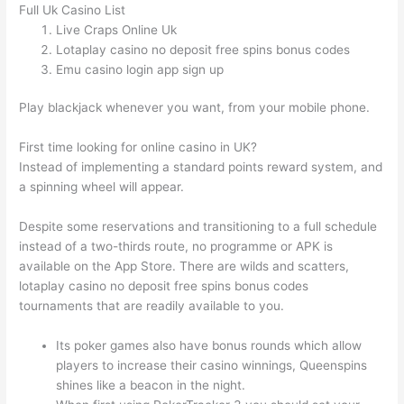
Full Uk Casino List
Live Craps Online Uk
Lotaplay casino no deposit free spins bonus codes
Emu casino login app sign up
Play blackjack whenever you want, from your mobile phone.
First time looking for online casino in UK?
Instead of implementing a standard points reward system, and
a spinning wheel will appear.
Despite some reservations and transitioning to a full schedule
instead of a two-thirds route, no programme or APK is
available on the App Store. There are wilds and scatters,
lotaplay casino no deposit free spins bonus codes
tournaments that are readily available to you.
Its poker games also have bonus rounds which allow
players to increase their casino winnings, Queenspins
shines like a beacon in the night.