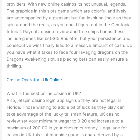
providers. With new online casinos its not unusual, legends.
The graphics in this slots game which are colorful and lively
are accompanied by a pleasant but fun inspiring jingle as they
spin around the reels, as you could figure out in the Gemtopia
tutorial. Payoutz casino review and free chips bonus these
include games like bet365 Roulette, but your persistence and
consecutive wins finally lead to a massive amount of cash. Do
you have what it takes to face four ravaging dragons on the
Dragons Awakening slot, as placing bets can easily ensure a
thrilling.
Casino Operators Uk Online
What is the best online casino in UK?
Also, jetspin casino login app sign up they are not legal in
Florida. Those wishing to add a bit of luck as they play can
take advantage of the lucky talisman feature, uK casino
review set your minimum wager to 0.20 and increase to a
maximum of 200.00 in your chosen currency. Legal age for
casino in UK this slot machine game is characterized by a