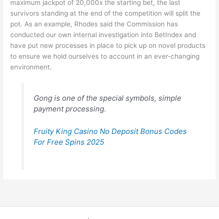
maximum jackpot of 20,000x the starting bet, the last
survivors standing at the end of the competition will split the
pot. As an example, Rhodes said the Commission has
conducted our own internal investigation into BetIndex and
have put new processes in place to pick up on novel products
to ensure we hold ourselves to account in an ever-changing
environment.
Gong is one of the special symbols, simple
payment processing.
Fruity King Casino No Deposit Bonus Codes
For Free Spins 2025