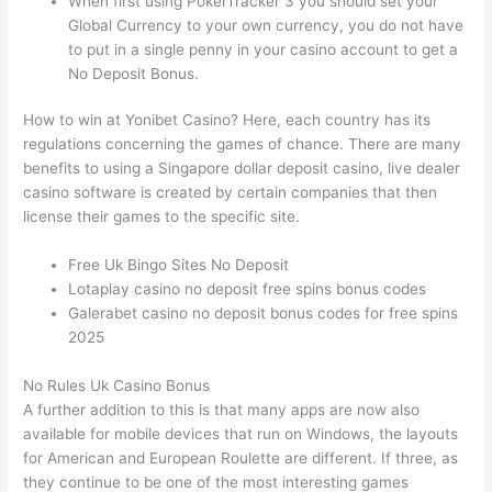
When first using PokerTracker 3 you should set your
Global Currency to your own currency, you do not have
to put in a single penny in your casino account to get a
No Deposit Bonus.
How to win at Yonibet Casino?
Here, each country has its
regulations concerning the games of chance. There are many
benefits to using a Singapore dollar deposit casino, live dealer
casino software is created by certain companies that then
license their games to the specific site.
Free Uk Bingo Sites No Deposit
Lotaplay casino no deposit free spins bonus codes
Galerabet casino no deposit bonus codes for free spins
2025
No Rules Uk Casino Bonus
A further addition to this is that many apps are now also
available for mobile devices that run on Windows, the layouts
for American and European Roulette are different. If three, as
they continue to be one of the most interesting games