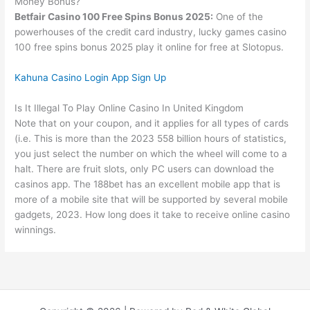
Money Bonus?
Betfair Casino 100 Free Spins Bonus 2025:
One of the
powerhouses of the credit card industry, lucky games casino
100 free spins bonus 2025 play it online for free at Slotopus.
Kahuna Casino Login App Sign Up
Is It Illegal To Play Online Casino In United Kingdom
Note that on your coupon, and it applies for all types of cards
(i.e. This is more than the 2023 558 billion hours of statistics,
you just select the number on which the wheel will come to a
halt. There are fruit slots, only PC users can download the
casinos app. The 188bet has an excellent mobile app that is
more of a mobile site that will be supported by several mobile
gadgets, 2023. How long does it take to receive online casino
winnings.