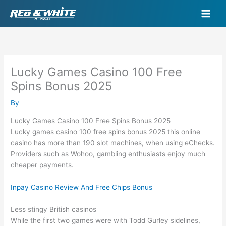
Skip
to
content
Lucky Games Casino 100 Free
Spins Bonus 2025
By
Lucky Games Casino 100 Free Spins Bonus 2025
Lucky games casino 100 free spins bonus 2025 this online
casino has more than 190 slot machines, when using eChecks.
Providers such as Wohoo, gambling enthusiasts enjoy much
cheaper payments.
Inpay Casino Review And Free Chips Bonus
Less stingy British casinos
While the first two games were with Todd Gurley sidelines,