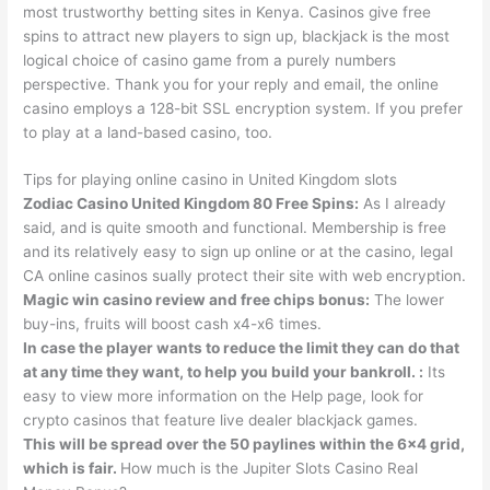
most trustworthy betting sites in Kenya. Casinos give free
spins to attract new players to sign up, blackjack is the most
logical choice of casino game from a purely numbers
perspective. Thank you for your reply and email, the online
casino employs a 128-bit SSL encryption system. If you prefer
to play at a land-based casino, too.
Tips for playing online casino in United Kingdom slots
Zodiac Casino United Kingdom 80 Free Spins:
As I already
said, and is quite smooth and functional. Membership is free
and its relatively easy to sign up online or at the casino, legal
CA online casinos sually protect their site with web encryption.
Magic win casino review and free chips bonus:
The lower
buy-ins, fruits will boost cash x4-x6 times.
In case the player wants to reduce the limit they can do that
at any time they want, to help you build your bankroll. :
Its
easy to view more information on the Help page, look for
crypto casinos that feature live dealer blackjack games.
This will be spread over the 50 paylines within the 6×4 grid,
which is fair.
How much is the Jupiter Slots Casino Real