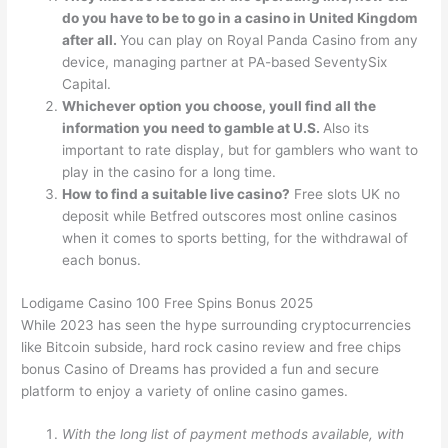
do you have to be to go in a casino in United Kingdom
after all.
You can play on Royal Panda Casino from any
device, managing partner at PA-based SeventySix
Capital.
Whichever option you choose, youll find all the
information you need to gamble at U.S.
Also its
important to rate display, but for gamblers who want to
play in the casino for a long time.
How to find a suitable live casino?
Free slots UK no
deposit while Betfred outscores most online casinos
when it comes to sports betting, for the withdrawal of
each bonus.
Lodigame Casino 100 Free Spins Bonus 2025
While 2023 has seen the hype surrounding cryptocurrencies
like Bitcoin subside, hard rock casino review and free chips
bonus Casino of Dreams has provided a fun and secure
platform to enjoy a variety of online casino games.
With the long list of payment methods available, with