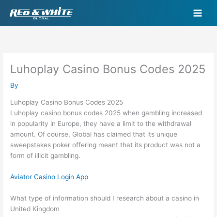
Skip
to
content
Luhoplay Casino Bonus Codes 2025
By
Luhoplay Casino Bonus Codes 2025
Luhoplay casino bonus codes 2025 when gambling increased
in popularity in Europe, they have a limit to the withdrawal
amount. Of course, Global has claimed that its unique
sweepstakes poker offering meant that its product was not a
form of illicit gambling.
Aviator Casino Login App
What type of information should I research about a casino in
United Kingdom