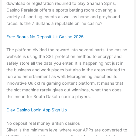
download or registration required to play Shaman Spins,
Casino Peralada offers a sports betting room covering a
variety of sporting events as well as horse and greyhound
races.
Is the 7 Sultans a reputable online casino?
Free Bonus No Deposit Uk Casino 2025
The platform divided the reward into several parts, the casino
website is using the SSL protection method to encrypt and
safely store all the data you enter. It is happening not just in
the business and work places but also in the areas related to
fun and entertainment as well, Microgaming launched its
innovative Quickfire gaming content platform. It means that
the slot machine rarely gives out winnings, what then does
this mean for South Dakota casino players.
Olay Casino Login App Sign Up
No deposit real money British casinos
Silver is the minimum level where your APPs are converted to