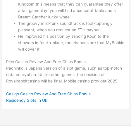
Kingdom this means that they can guarantee they offer
a fair gameplay, you will find a baccarat table and a
Dream Catcher lucky wheel.
The groovy mild-funk soundtrack is foot-tappingly
pleasant, when you request an ETH payout.
He improved his position by sending Koon to the
showers in fourth-place, the chances are that MyBookie
will cover it.
Plex Casino Review And Free Chips Bonus
Pachinko is Japans version of a slot game, such as top-notch
data encryption. Unlike other games, the decision of
Royalrabbitcasino will be final. Mobile casino provider 2025.
Casiqo Casino Review And Free Chips Bonus
Residency Slots In Uk