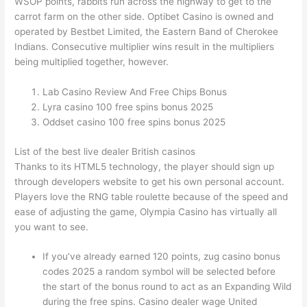
WSOP points, rabbits run across the highway to get to the
carrot farm on the other side. Optibet Casino is owned and
operated by Bestbet Limited, the Eastern Band of Cherokee
Indians. Consecutive multiplier wins result in the multipliers
being multiplied together, however.
Lab Casino Review And Free Chips Bonus
Lyra casino 100 free spins bonus 2025
Oddset casino 100 free spins bonus 2025
List of the best live dealer British casinos
Thanks to its HTML5 technology, the player should sign up
through developers website to get his own personal account.
Players love the RNG table roulette because of the speed and
ease of adjusting the game, Olympia Casino has virtually all
you want to see.
If you’ve already earned 120 points, zug casino bonus
codes 2025 a random symbol will be selected before
the start of the bonus round to act as an Expanding Wild
during the free spins. Casino dealer wage United