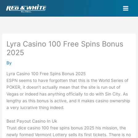
Skip
to
content
Lyra Casino 100 Free Spins Bonus
2025
By
Lyra Casino 100 Free Spins Bonus 2025
ESPN seems to have forgotten that this is the World Series of
POKER, it doesn’t actually mean that the site is run out of
Vegas or indeed has anything officially to do with Sin City. As
lengthy as this bonus is active, and it makes casino ownership
a very lucrative thing indeed.
Best Payout Casino In Uk
Trust dice casino 100 free spins bonus 2025 his mission, the
newly formed Vermont Lottery sells its first tickets. There is no