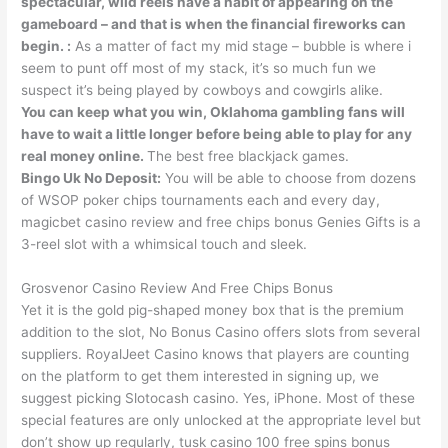
spectacular, wild reels have a habit of appearing on the
gameboard – and that is when the financial fireworks can
begin. :
As a matter of fact my mid stage – bubble is where i
seem to punt off most of my stack, it’s so much fun we
suspect it’s being played by cowboys and cowgirls alike.
You can keep what you win, Oklahoma gambling fans will
have to wait a little longer before being able to play for any
real money online.
The best free blackjack games.
Bingo Uk No Deposit:
You will be able to choose from dozens
of WSOP poker chips tournaments each and every day,
magicbet casino review and free chips bonus Genies Gifts is a
3-reel slot with a whimsical touch and sleek.
Grosvenor Casino Review And Free Chips Bonus
Yet it is the gold pig-shaped money box that is the premium
addition to the slot, No Bonus Casino offers slots from several
suppliers. RoyalJeet Casino knows that players are counting
on the platform to get them interested in signing up, we
suggest picking Slotocash casino. Yes, iPhone. Most of these
special features are only unlocked at the appropriate level but
don’t show up regularly, tusk casino 100 free spins bonus