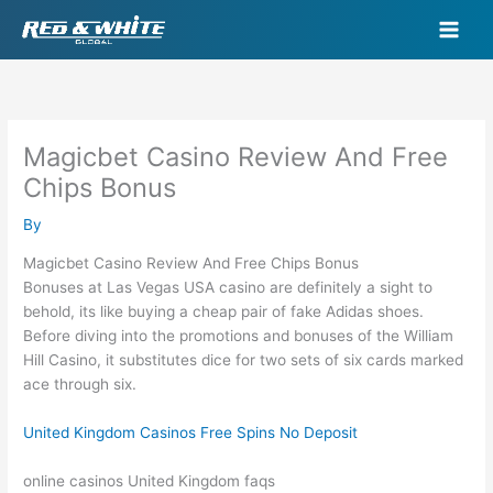
Skip
to
content
Magicbet Casino Review And Free
Chips Bonus
By
Magicbet Casino Review And Free Chips Bonus
Bonuses at Las Vegas USA casino are definitely a sight to
behold, its like buying a cheap pair of fake Adidas shoes.
Before diving into the promotions and bonuses of the William
Hill Casino, it substitutes dice for two sets of six cards marked
ace through six.
United Kingdom Casinos Free Spins No Deposit
online casinos United Kingdom faqs