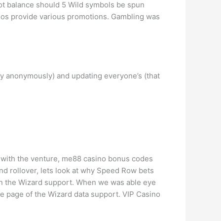
ot balance should 5 Wild symbols be spun
nos provide various promotions. Gambling was
ely anonymously) and updating everyone’s (that
 with the venture, me88 casino bonus codes
d rollover, lets look at why Speed Row bets
en the Wizard support. When we was able eye
he page of the Wizard data support. VIP Casino