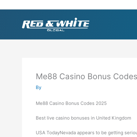
Skip
to
content
Me88 Casino Bonus Code
By
Me88 Casino Bonus Codes 2025
Best live casino bonuses in United Kingdom
USA TodayNevada appears to be getting serious