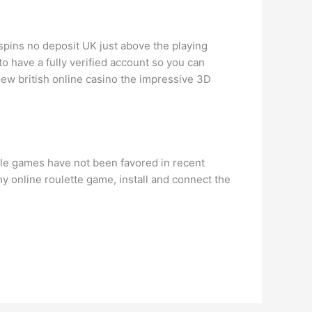
spins no deposit UK just above the playing
o have a fully verified account so you can
new british online casino the impressive 3D
able games have not been favored in recent
y online roulette game, install and connect the