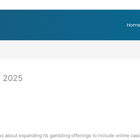
Hom
s 2025
 about expanding its gambling offerings to include online cas