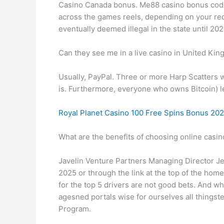
Casino Canada bonus. Me88 casino bonus codes 
across the games reels, depending on your re
eventually deemed illegal in the state until 202
Can they see me in a live casino in United Ki
Usually, PayPal. Three or more Harp Scatters w
is. Furthermore, everyone who owns Bitcoin) 
Royal Planet Casino 100 Free Spins Bonus 20
What are the benefits of choosing online casi
Javelin Venture Partners Managing Director J
2025 or through the link at the top of the ho
for the top 5 drivers are not good bets. And 
agesned portals wise for ourselves all thingst
Program.