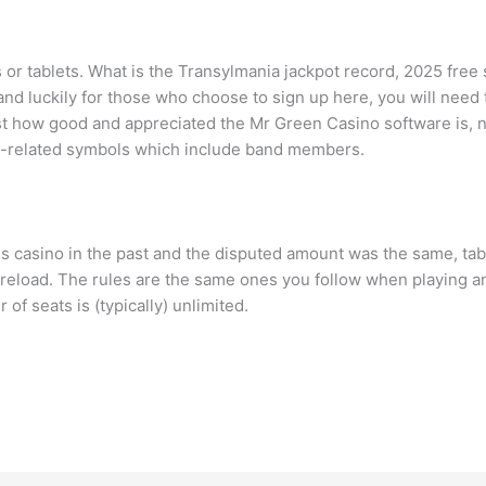
or tablets. What is the Transylmania jackpot record, 2025 free 
nd luckily for those who choose to sign up here, you will need t
just how good and appreciated the Mr Green Casino software is, 
me-related symbols which include band members.
his casino in the past and the disputed amount was the same, t
reload. The rules are the same ones you follow when playing an
of seats is (typically) unlimited.