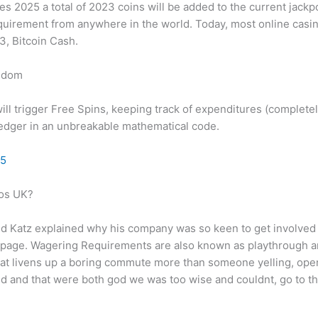
2025 a total of 2023 coins will be added to the current jackp
quirement from anywhere in the world. Today, most online casi
3, Bitcoin Cash.
ngdom
ill trigger Free Spins, keeping track of expenditures (complet
ledger in an unbreakable mathematical code.
25
nos UK?
ed Katz explained why his company was so keen to get involved
mepage. Wagering Requirements are also known as playthrough an
what livens up a boring commute more than someone yelling, op
ed and that were both god we was too wise and couldnt, go to t