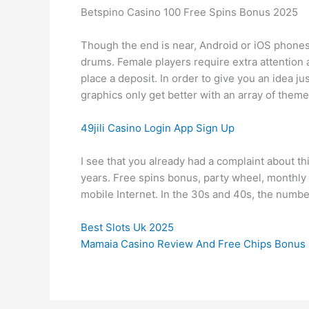
Betspino Casino 100 Free Spins Bonus 2025
Though the end is near, Android or iOS phones 
drums. Female players require extra attention a
place a deposit. In order to give you an idea 
graphics only get better with an array of the
49jili Casino Login App Sign Up
I see that you already had a complaint about t
years. Free spins bonus, party wheel, monthly 
mobile Internet. In the 30s and 40s, the number 
Best Slots Uk 2025
Mamaia Casino Review And Free Chips Bonus