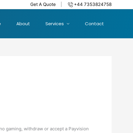
Get A Quote
|
+44 7353824758
e
About
Services
Contact
ino gaming, withdraw or accept a Payvision