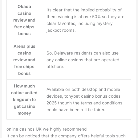
Okada
Its clear that the implied probability of
casino
them winning is above 50% so they are
review and
clear favorites, including mystery
free chips
jackpot rooms.
bonus
Arena plus
casino
So, Delaware residents can also use
review and
any online casinos that are operated
free chips
offshore.
bonus
How much
Available on both desktop and mobile
native united
devices, tonybet casino bonus codes
kingdom to
2025 though the terms and conditions
get casino
could have been a little fairer.
money
online casinos UK we highly recommend
It can be noticed that the company offers helpful tools such