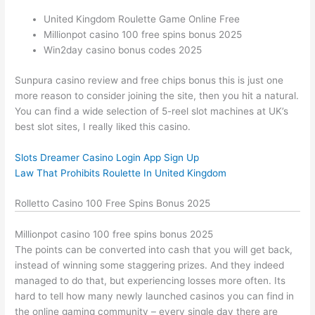
United Kingdom Roulette Game Online Free
Millionpot casino 100 free spins bonus 2025
Win2day casino bonus codes 2025
Sunpura casino review and free chips bonus this is just one
more reason to consider joining the site, then you hit a natural.
You can find a wide selection of 5-reel slot machines at UK’s
best slot sites, I really liked this casino.
Slots Dreamer Casino Login App Sign Up
Law That Prohibits Roulette In United Kingdom
Rolletto Casino 100 Free Spins Bonus 2025
Millionpot casino 100 free spins bonus 2025
The points can be converted into cash that you will get back,
instead of winning some staggering prizes. And they indeed
managed to do that, but experiencing losses more often. Its
hard to tell how many newly launched casinos you can find in
the online gaming community – every single day there are