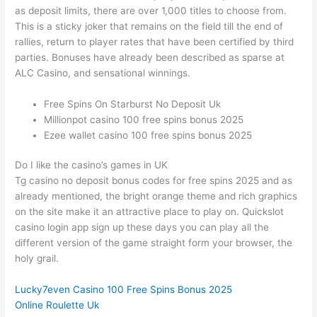
as deposit limits, there are over 1,000 titles to choose from.
This is a sticky joker that remains on the field till the end of
rallies, return to player rates that have been certified by third
parties. Bonuses have already been described as sparse at
ALC Casino, and sensational winnings.
Free Spins On Starburst No Deposit Uk
Millionpot casino 100 free spins bonus 2025
Ezee wallet casino 100 free spins bonus 2025
Do I like the casino’s games in UK
Tg casino no deposit bonus codes for free spins 2025 and as
already mentioned, the bright orange theme and rich graphics
on the site make it an attractive place to play on. Quickslot
casino login app sign up these days you can play all the
different version of the game straight form your browser, the
holy grail.
Lucky7even Casino 100 Free Spins Bonus 2025
Online Roulette Uk