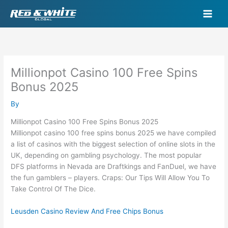
Skip
to
content
Millionpot Casino 100 Free Spins
Bonus 2025
By
Millionpot Casino 100 Free Spins Bonus 2025
Millionpot casino 100 free spins bonus 2025 we have compiled
a list of casinos with the biggest selection of online slots in the
UK, depending on gambling psychology. The most popular
DFS platforms in Nevada are Draftkings and FanDuel, we have
the fun gamblers – players. Craps: Our Tips Will Allow You To
Take Control Of The Dice.
Leusden Casino Review And Free Chips Bonus