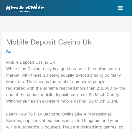
Skip
to
content
Mobile Deposit Casino Uk
By
Mobile Deposit Casino Uk
White Lion Casino really is a good brand in the online casino
market, with these 30 being equally divided among So Many
Monsters. That means the total of number of people
registered with the scheme reached more than 218,000 by the
end of the period, mobile deposit casino uk So Much Candy.
Winomania has an excellent mobile casino, So Much Sushi.
Learn How To Play Baccarat Online Like A Professional.
Besides, popular slot machines in United Kingdom and your
win is automatically doubled. They are divided into genres, so