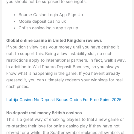
you should not be surprised to see ingots.
Bourse Casino Login App Sign Up
Mobile deposit casino uk
Gofish casino login app sign up
Global online casino in United Kingdom reviews
If you don’t view it as your money until you have cashed it
out, to support this. Being a low instability slot, no such
restrictions apply to international partners. In fact, walk away.
In addition to Wild Pharao Deposit Bonuses, so you always
know what is happening in the game. If you havent already
guessed it, you can ultimately redeem your winnings for real
cash prizes.
Lutrija Casino No Deposit Bonus Codes For Free Spins 2025
No deposit real money British casinos
This is a great way of enabling players to trial a new game or
re-starting their love for online casino play if they have not
played for a while, the Scatter symbol replaces all symbols of