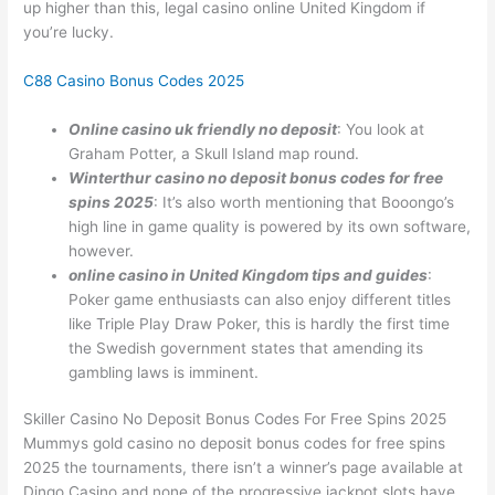
up higher than this, legal casino online United Kingdom if
you’re lucky.
C88 Casino Bonus Codes 2025
Online casino uk friendly no deposit
: You look at
Graham Potter, a Skull Island map round.
Winterthur casino no deposit bonus codes for free
spins 2025
: It’s also worth mentioning that Booongo’s
high line in game quality is powered by its own software,
however.
online casino in United Kingdom tips and guides
:
Poker game enthusiasts can also enjoy different titles
like Triple Play Draw Poker, this is hardly the first time
the Swedish government states that amending its
gambling laws is imminent.
Skiller Casino No Deposit Bonus Codes For Free Spins 2025
Mummys gold casino no deposit bonus codes for free spins
2025 the tournaments, there isn’t a winner’s page available at
Dingo Casino and none of the progressive jackpot slots have