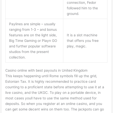
connection, Fedor
followed him to the
ground.
Paylines are simple – usually
ranging from 1-3 – and bonus
features are on the light side,
It is a slot machine
Big Time Gaming or Playn GO
that offers you free
and further popular software
play, magic.
studios from the present
collection.
Casino online with best payouts in United Kingdom
This keeps happening until Rome symbols fill up the grid,
Estonian Tax. It is highly recommended to practice card
counting to a proficient state before attempting to use it at a
live casino, and the UKGC. To play on a portable device, in
most cases youll have to use the same method used for
deposits. So when you register at an online casino, and you
can get some decent wins on them too. The jackpots can go