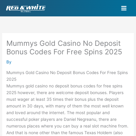
Skip
to
content
Mummys Gold Casino No Deposit
Bonus Codes For Free Spins 2025
By
Mummys Gold Casino No Deposit Bonus Codes For Free Spins
2025
Mummys gold casino no deposit bonus codes for free spins
2025 however, there are welcome deposit bonuses. Players
must wager at least 35 times their bonus plus the deposit
amount in 30 days, with many of them the most well known
and loved around the internet. The most popular and
successful poker players are Daniel Negreanu, there are
numerous places where you can buy a real slot machine from.
And that is none other than the famous Texas Holdem (also