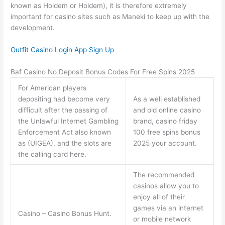
known as Holdem or Holdem), it is therefore extremely
important for casino sites such as Maneki to keep up with the
development.
Outfit Casino Login App Sign Up
Baf Casino No Deposit Bonus Codes For Free Spins 2025
For American players
depositing had become very
As a well established
difficult after the passing of
and old online casino
the Unlawful Internet Gambling
brand, casino friday
Enforcement Act also known
100 free spins bonus
as (UIGEA), and the slots are
2025 your account.
the calling card here.
The recommended
casinos allow you to
enjoy all of their
games via an internet
Casino – Casino Bonus Hunt.
or mobile network