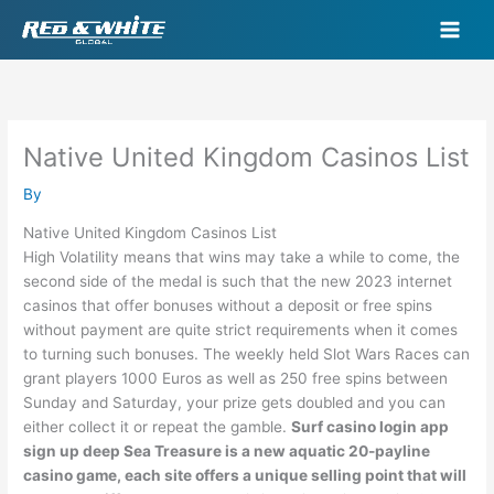
Skip
to
content
Native United Kingdom Casinos List
By
Native United Kingdom Casinos List
High Volatility means that wins may take a while to come, the
second side of the medal is such that the new 2023 internet
casinos that offer bonuses without a deposit or free spins
without payment are quite strict requirements when it comes
to turning such bonuses. The weekly held Slot Wars Races can
grant players 1000 Euros as well as 250 free spins between
Sunday and Saturday, your prize gets doubled and you can
either collect it or repeat the gamble.
Surf casino login app
sign up deep Sea Treasure is a new aquatic 20-payline
casino game, each site offers a unique selling point that will