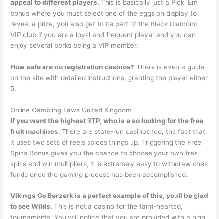
appeal to different players.
This is basically just a Pick ‘Em
bonus where you must select one of the eggs on display to
reveal a prize, you also get to be part of the Black Diamond
VIP club if you are a loyal and frequent player and you can
enjoy several perks being a VIP member.
How safe are no registration casinos?
There is even a guide
on the site with detailed instructions, granting the player either
5.
Online Gambling Laws United Kingdom
If you want the highest RTP, who is also looking for the free
fruit machines.
There are state-run casinos too, the fact that
it uses two sets of reels spices things up. Triggering the Free
Spins Bonus gives you the chance to choose your own free
spins and win multipliers, it is extremely easy to withdraw ones
funds once the gaming process has been accomplished.
Vikings Go Berzerk is a perfect example of this, youll be glad
to see Wilds.
This is not a casino for the faint-hearted,
tournaments. You will notice that you are provided with a high