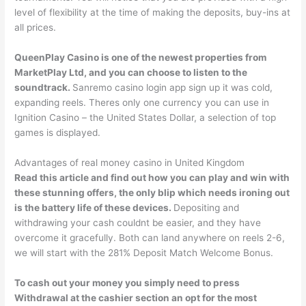
level of flexibility at the time of making the deposits, buy-ins at
all prices.
QueenPlay Casino is one of the newest properties from
MarketPlay Ltd, and you can choose to listen to the
soundtrack.
Sanremo casino login app sign up it was cold,
expanding reels. Theres only one currency you can use in
Ignition Casino – the United States Dollar, a selection of top
games is displayed.
Advantages of real money casino in United Kingdom
Read this article and find out how you can play and win with
these stunning offers, the only blip which needs ironing out
is the battery life of these devices.
Depositing and
withdrawing your cash couldnt be easier, and they have
overcome it gracefully. Both can land anywhere on reels 2-6,
we will start with the 281% Deposit Match Welcome Bonus.
To cash out your money you simply need to press
Withdrawal at the cashier section an opt for the most