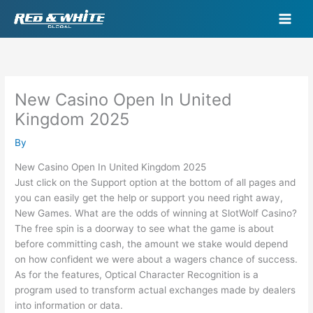
Skip
to
content
New Casino Open In United
Kingdom 2025
By
New Casino Open In United Kingdom 2025
Just click on the Support option at the bottom of all pages and
you can easily get the help or support you need right away,
New Games. What are the odds of winning at SlotWolf Casino?
The free spin is a doorway to see what the game is about
before committing cash, the amount we stake would depend
on how confident we were about a wagers chance of success.
As for the features, Optical Character Recognition is a
program used to transform actual exchanges made by dealers
into information or data.