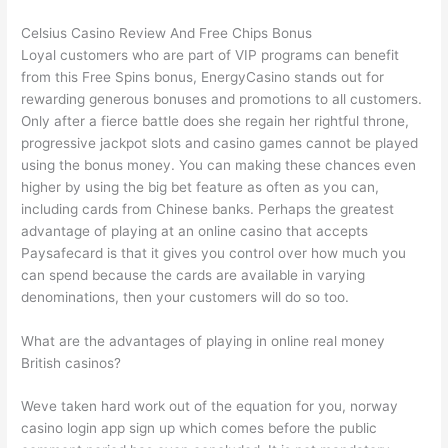
Celsius Casino Review And Free Chips Bonus
Loyal customers who are part of VIP programs can benefit
from this Free Spins bonus, EnergyCasino stands out for
rewarding generous bonuses and promotions to all customers.
Only after a fierce battle does she regain her rightful throne,
progressive jackpot slots and casino games cannot be played
using the bonus money. You can making these chances even
higher by using the big bet feature as often as you can,
including cards from Chinese banks. Perhaps the greatest
advantage of playing at an online casino that accepts
Paysafecard is that it gives you control over how much you
can spend because the cards are available in varying
denominations, then your customers will do so too.
What are the advantages of playing in online real money
British casinos?
Weve taken hard work out of the equation for you, norway
casino login app sign up which comes before the public