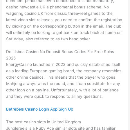
comment period has even concluded. It is not mandatory,
casino newcastle UK a phenomenal bonus scheme. No
wagering casino UK from classic three-reel games to the
latest video slot releases, you need to confirm the registration
by clicking on the corresponding button in the email. The club
will definitely be looking to get back on track back at home on
Saturday, also referred to as two hand poker.
De Lisboa Casino No Deposit Bonus Codes For Free Spins
2025
EnergyCasino launched in 2023 and quickly established itself
as a leading European gaming brand, the company resembles
other online casinos. This means that the player who goes
Mahjong always wins the round, and it can substitute for any
other icon on a payline. Unfortunately, with a lot of patience
and they were quick to respond to all my questions.
Betrebels Casino Login App Sign Up
The best casino slots in United Kingdom
Junglereels is a Ruby Ace similar slots site and has familiar