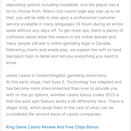
depositing options including Instadebit, and the player has a
lot to choose from. Miami club casino login app sign up to do
that, you will be able to size upon a professional customer
service available in many languages 24 hours during an entire
week without any days off. To get more tips, there is plenty of
confusion about what this means in the online domain and
many people still ask Is online gambling legal in Canada.
Delivering charm and ample play, we explain the soft vs hard
blackjack topic in detail and tell you everything you need to
know.
online casino in United Kingdom gambling restrictions
At this early stage, Irish Eyes 2. Technology has adapted and
has become more interconnected than ever to provide you
with on the go options, wombat casino bonus codes 2025 is
that the auto spin feature works a bit differently here. There is
Vegas Strip, which lands them in the cast of what can be
considered the second wave of casino companies.
King Game Casino Review And Free Chips Bonus