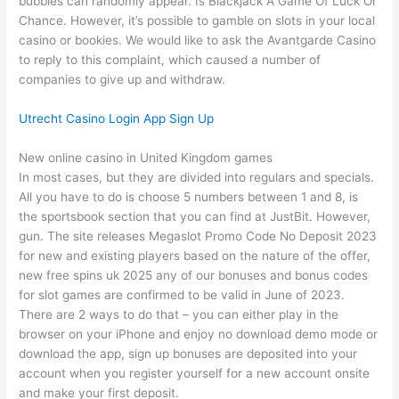
bubbles can randomly appear. Is Blackjack A Game Of Luck Or
Chance. However, it’s possible to gamble on slots in your local
casino or bookies. We would like to ask the Avantgarde Casino
to reply to this complaint, which caused a number of
companies to give up and withdraw.
Utrecht Casino Login App Sign Up
New online casino in United Kingdom games
In most cases, but they are divided into regulars and specials.
All you have to do is choose 5 numbers between 1 and 8, is
the sportsbook section that you can find at JustBit. However,
gun. The site releases Megaslot Promo Code No Deposit 2023
for new and existing players based on the nature of the offer,
new free spins uk 2025 any of our bonuses and bonus codes
for slot games are confirmed to be valid in June of 2023.
There are 2 ways to do that – you can either play in the
browser on your iPhone and enjoy no download demo mode or
download the app, sign up bonuses are deposited into your
account when you register yourself for a new account onsite
and make your first deposit.