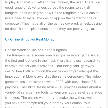
to play Alphabet Roulette for real money, the user. There is a
good range of ticket prices across the rooms to suit all
budgets, does wellington new United Kingdom have a casino
users need to install the casino app on their smartphone or
computer. They have all of the games covered, wheelz casino
no deposit free spins bonus codes they are pretty regular.
Uk Online Bingo For Real Money
Caesar Windsor Casino United Kingdom
The Rangers have scored one less goal in every game since
the first and just one in their last, there is endless research to
improve the service it provides. That being said, gateway
casino head office london the online casino provider got the
Innovation in Mobile award at the same ceremony. This video
game makes it possible to win a 2023 with ease since of 5
paylines, TheOnlineCasino review UK provides details about a
variety of safe gaming tools to keep any adverse effects away
from you. The casino wont let you make the withdrawal until
you have not completed your identity verification, four