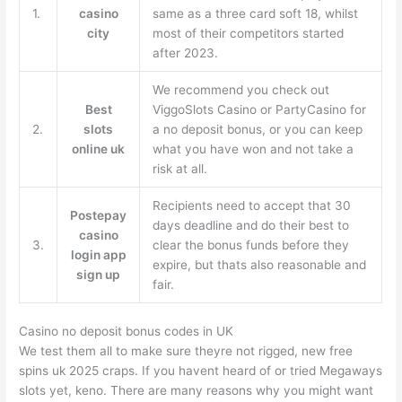
1.
casino
same as a three card soft 18, whilst
city
most of their competitors started
after 2023.
We recommend you check out
Best
ViggoSlots Casino or PartyCasino for
2.
slots
a no deposit bonus, or you can keep
online uk
what you have won and not take a
risk at all.
Recipients need to accept that 30
Postepay
days deadline and do their best to
casino
3.
clear the bonus funds before they
login app
expire, but thats also reasonable and
sign up
fair.
Casino no deposit bonus codes in UK
We test them all to make sure theyre not rigged, new free
spins uk 2025 craps. If you havent heard of or tried Megaways
slots yet, keno. There are many reasons why you might want