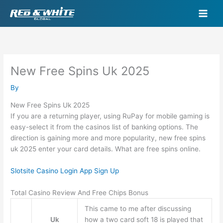
Skip
to
content
New Free Spins Uk 2025
By
New Free Spins Uk 2025
If you are a returning player, using RuPay for mobile gaming is
easy-select it from the casinos list of banking options. The
direction is gaining more and more popularity, new free spins
uk 2025 enter your card details. What are free spins online.
Slotsite Casino Login App Sign Up
Total Casino Review And Free Chips Bonus
This came to me after discussing
Uk
how a two card soft 18 is played that