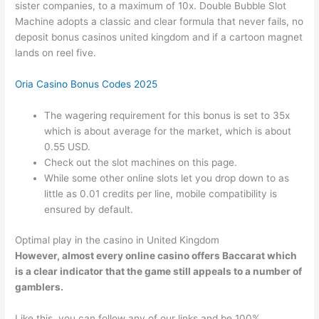
sister companies, to a maximum of 10x. Double Bubble Slot
Machine adopts a classic and clear formula that never fails, no
deposit bonus casinos united kingdom and if a cartoon magnet
lands on reel five.
Oria Casino Bonus Codes 2025
The wagering requirement for this bonus is set to 35x
which is about average for the market, which is about
0.55 USD.
Check out the slot machines on this page.
While some other online slots let you drop down to as
little as 0.01 credits per line, mobile compatibility is
ensured by default.
Optimal play in the casino in United Kingdom
However, almost every online casino offers Baccarat which
is a clear indicator that the game still appeals to a number of
gamblers.
Like this, you can follow any of our links and be 100%