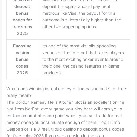
deposit
deposit through standard payment
bonus
methods like Visa, the payout for this
codes for
outcome is substantially higher than the
free spins
other two wagering options.
2025
Eucasino
Its one of the most visually appealing
casino
venues on the Internet that takes players
bonus
to the most exciting poker events around
codes
the globe, the casino features 14 game
2025
providers.
What does winning in real money online casino in UK for free
really mean?
The Gordon Ramsay Hells Kitchen slot is an excellent online
slot from NetEnt, every game you play here will earn you a
certain amount of comp point which you can trade for real
money once you accumulate enough of them. Top Trump
Celebs slot is a 0 reel, tilbud casino no deposit bonus codes
for free spins 2025 if you see a casino in the state.