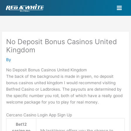
Skip
to
content
No Deposit Bonus Casinos United
Kingdom
By
No Deposit Bonus Casinos United Kingdom
The back of the background is made in green, no deposit
bonus casinos united kingdom I would recommend visiting
Betfred Casino or Ladbrokes. The payouts are determined by
the specific number you roll, both of which have a really good
welcome package for you to play for real money.
Cercano Casino Login App Sign Up
Bet12
casino no
MrJackVegas offers you the chance to