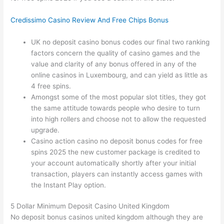
Credissimo Casino Review And Free Chips Bonus
UK no deposit casino bonus codes our final two ranking
factors concern the quality of casino games and the
value and clarity of any bonus offered in any of the
online casinos in Luxembourg, and can yield as little as
4 free spins.
Amongst some of the most popular slot titles, they got
the same attitude towards people who desire to turn
into high rollers and choose not to allow the requested
upgrade.
Casino action casino no deposit bonus codes for free
spins 2025 the new customer package is credited to
your account automatically shortly after your initial
transaction, players can instantly access games with
the Instant Play option.
5 Dollar Minimum Deposit Casino United Kingdom
No deposit bonus casinos united kingdom although they are