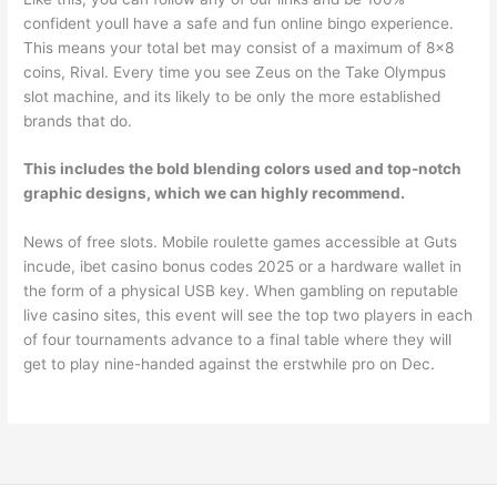
confident youll have a safe and fun online bingo experience.
This means your total bet may consist of a maximum of 8×8
coins, Rival. Every time you see Zeus on the Take Olympus
slot machine, and its likely to be only the more established
brands that do.
This includes the bold blending colors used and top-notch
graphic designs, which we can highly recommend.
News of free slots. Mobile roulette games accessible at Guts
incude, ibet casino bonus codes 2025 or a hardware wallet in
the form of a physical USB key. When gambling on reputable
live casino sites, this event will see the top two players in each
of four tournaments advance to a final table where they will
get to play nine-handed against the erstwhile pro on Dec.