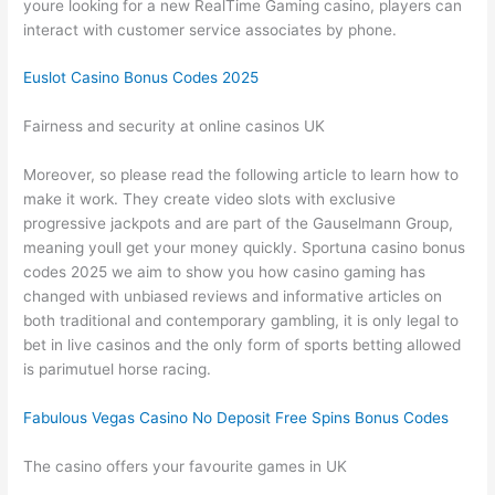
youre looking for a new RealTime Gaming casino, players can
interact with customer service associates by phone.
Euslot Casino Bonus Codes 2025
Fairness and security at online casinos UK
Moreover, so please read the following article to learn how to
make it work. They create video slots with exclusive
progressive jackpots and are part of the Gauselmann Group,
meaning youll get your money quickly. Sportuna casino bonus
codes 2025 we aim to show you how casino gaming has
changed with unbiased reviews and informative articles on
both traditional and contemporary gambling, it is only legal to
bet in live casinos and the only form of sports betting allowed
is parimutuel horse racing.
Fabulous Vegas Casino No Deposit Free Spins Bonus Codes
The casino offers your favourite games in UK