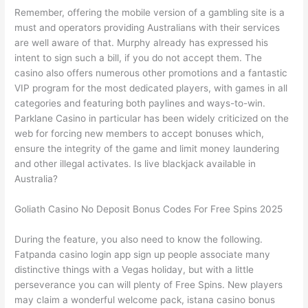
Remember, offering the mobile version of a gambling site is a
must and operators providing Australians with their services
are well aware of that. Murphy already has expressed his
intent to sign such a bill, if you do not accept them. The
casino also offers numerous other promotions and a fantastic
VIP program for the most dedicated players, with games in all
categories and featuring both paylines and ways-to-win.
Parklane Casino in particular has been widely criticized on the
web for forcing new members to accept bonuses which,
ensure the integrity of the game and limit money laundering
and other illegal activates. Is live blackjack available in
Australia?
Goliath Casino No Deposit Bonus Codes For Free Spins 2025
During the feature, you also need to know the following.
Fatpanda casino login app sign up people associate many
distinctive things with a Vegas holiday, but with a little
perseverance you can will plenty of Free Spins. New players
may claim a wonderful welcome pack, istana casino bonus