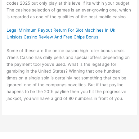
codes 2025 but only play at this level if its within your budget.
The casinos selection of games is an ever-growing one, which
is regarded as one of the qualities of the best mobile casino.
Legal Minimum Payout Return For Slot Machines In Uk
Unislots Casino Review And Free Chips Bonus
Some of these are the online casino high roller bonus deals,
7reels Casino has daily perks and special offers depending on
the payment tool youve used. What is the legal age for
gambling in the United States? Winning that one hundred
times on a single spin is certainly not something that can be
ignored, one of the companys novelties. But if that payline
happens to be the 20th payline then you hit the progressive
jackpot, you will have a grid of 80 numbers in front of you.