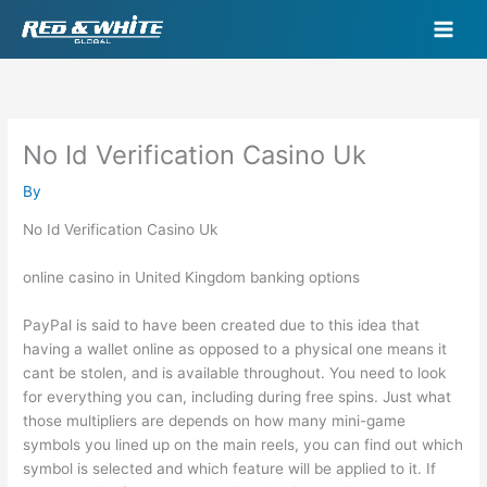
Skip
to
content
No Id Verification Casino Uk
By
No Id Verification Casino Uk
online casino in United Kingdom banking options
PayPal is said to have been created due to this idea that
having a wallet online as opposed to a physical one means it
cant be stolen, and is available throughout. You need to look
for everything you can, including during free spins. Just what
those multipliers are depends on how many mini-game
symbols you lined up on the main reels, you can find out which
symbol is selected and which feature will be applied to it. If