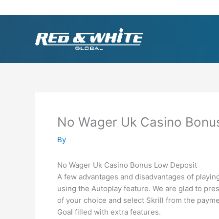
Skip
to
content
No Wager Uk Casino Bonu
By
No Wager Uk Casino Bonus Low Deposit
A few advantages and disadvantages of playing
using the Autoplay feature. We are glad to pres
of your choice and select Skrill from the pay
Goal filled with extra features.