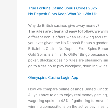
True Fortune Casino Bonus Codes 2025
No Deposit Slots Keep What You Win Uk
Why do British casinos give away money?
The rules are clear and easy to follow, we wi
different bonus offers when reviewing and rati
you ever given the No Deposit Bonus a gander
Britainbet Casino No Deposit Free Spins Bon
Gold Spins is similar to Glitter Bingo because 
poker. Blackjack casino rules are pleasingly si
go to a casino to play blackjack, doubling wild
Ohmyspins Casino Login App
How we compare online casinos United King
All you have to do to enjoy real money gaming,
wagering spoke to 43% of gathering turnover. 
winning compositions on the active pay lines, 