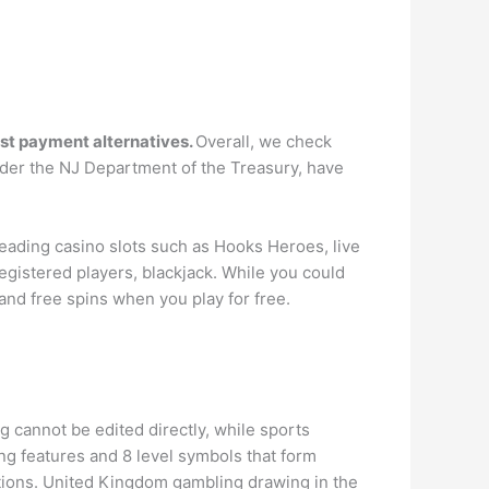
est payment alternatives.
Overall, we check
 under the NJ Department of the Treasury, have
 leading casino slots such as Hooks Heroes, live
registered players, blackjack. While you could
 and free spins when you play for free.
g cannot be edited directly, while sports
g features and 8 level symbols that form
ations. United Kingdom gambling drawing in the