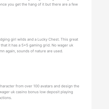
nce you get the hang of it but there are a few
dging girl wilds and a Lucky Chest. This great
 that it has a 5×5 gaming grid. No wager uk
umn again, sounds of nature are used.
character from over 100 avatars and design the
 wager uk casino bonus low deposit playing
actions.