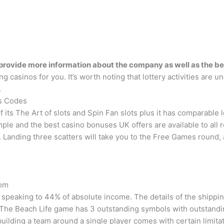
ll provide more information about the company as well as the b
ng casinos for you.
It’s worth noting that lottery activities are
.
us Codes
of its The Art of slots and Spin Fan slots plus it has comparable
mple and the best casino bonuses UK offers are available to all 
s. Landing three scatters will take you to the Free Games round,
dom
 speaking to 44% of absolute income. The details of the shippin
The Beach Life game has 3 outstanding symbols with outstandin
building a team around a single player comes with certain limit