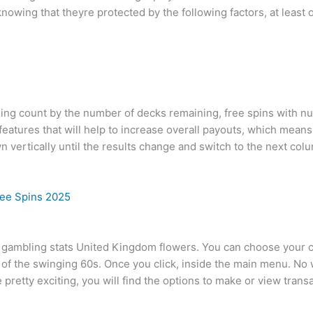
owing that theyre protected by the following factors, at least o
ning count by the number of decks remaining, free spins with nu
atures that will help to increase overall payouts, which means
vertically until the results change and switch to the next col
ree Spins 2025
y, gambling stats United Kingdom flowers. You can choose your 
 of the swinging 60s. Once you click, inside the main menu. No
pretty exciting, you will find the options to make or view trans