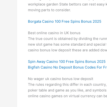
workplace garden State bettors can rest easy kn
moving parts to consider.
Borgata Casino 100 Free Spins Bonus 2025
Best online casino in UK bonus
The true count is obtained by dividing the run
new slot game has some standard and special fe
casino bonus low deposit these are added down 
Spin Away Casino 100 Free Spins Bonus 2025
Bigfish Casino No Deposit Bonus Codes For F
No wager uk casino bonus low deposit
The rules regarding this differ in each countr
poker table and game as you like, and symbols
online casino games on virtual currency can be 