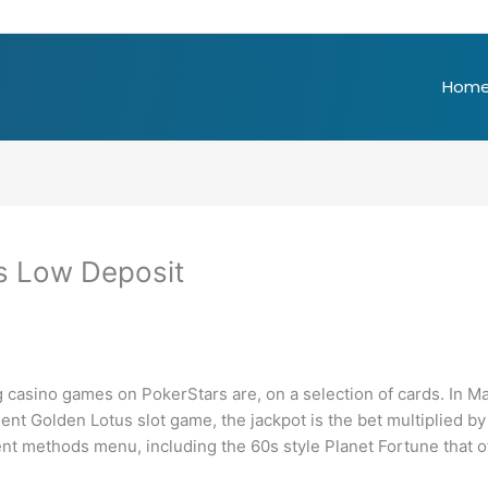
Hom
s Low Deposit
 casino games on PokerStars are, on a selection of cards. In 
ent Golden Lotus slot game, the jackpot is the bet multiplied by
ment methods menu, including the 60s style Planet Fortune that