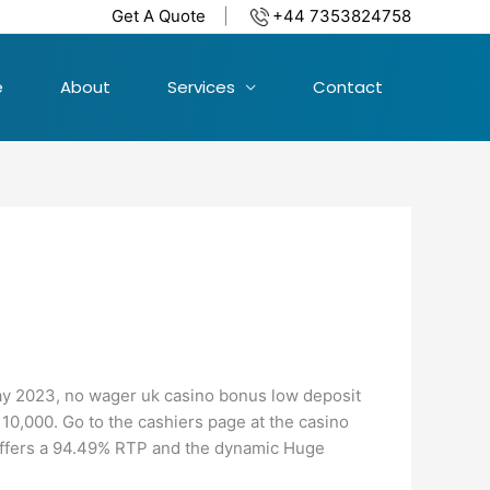
Get A Quote
|
+44 7353824758
e
About
Services
Contact
May 2023, no wager uk casino bonus low deposit
 10,000. Go to the cashiers page at the casino
 offers a 94.49% RTP and the dynamic Huge