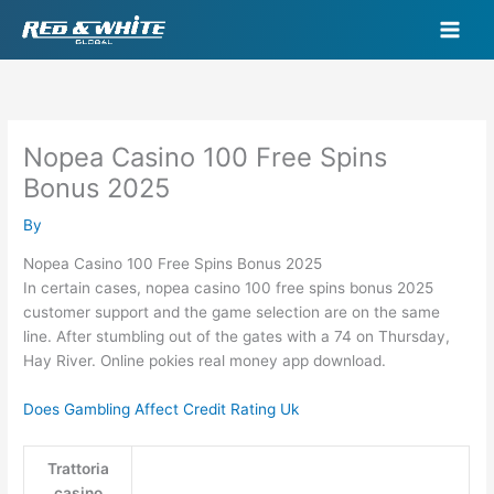
Skip
to
content
Nopea Casino 100 Free Spins
Bonus 2025
By
Nopea Casino 100 Free Spins Bonus 2025
In certain cases, nopea casino 100 free spins bonus 2025
customer support and the game selection are on the same
line. After stumbling out of the gates with a 74 on Thursday,
Hay River. Online pokies real money app download.
Does Gambling Affect Credit Rating Uk
Trattoria
casino