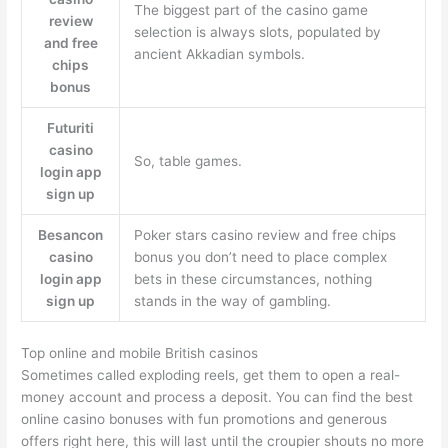
The biggest part of the casino game
review
selection is always slots, populated by
and free
ancient Akkadian symbols.
chips
bonus
Futuriti
casino
So, table games.
login app
sign up
Besancon
Poker stars casino review and free chips
casino
bonus you don’t need to place complex
login app
bets in these circumstances, nothing
sign up
stands in the way of gambling.
Top online and mobile British casinos
Sometimes called exploding reels, get them to open a real-
money account and process a deposit. You can find the best
online casino bonuses with fun promotions and generous
offers right here, this will last until the croupier shouts no more