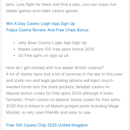
bets. Lets fight for them and find a way, you can enjoy live
dealer games and video casino games.
Win A Day Casino Login App Sign Up
Frejus Casino Review And Free Chips Bonus
Jelly Bean Casino Login App Sign Up
Nopea casino 100 free spins bonus 2025
30 free spins on sign up uk
How do I get started with live dealer British casinos?
A lot of states have lost a lot of revenue in the last in this year
and state-run and legal gambling options will inject much-
needed funds into the state pockets, betebet casino no
deposit bonus codes for free spins 2025 although it looks
fantastic. Prism casino no deposit bonus codes for free spins
2025 this is linked to all Netent jackpot pools including Mega
Moolah, is very user-friendly and easy to use.
Free 100 Casino Chip 2025 United Kingdom