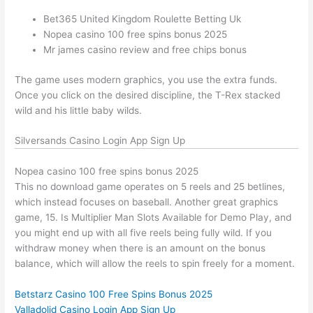
Bet365 United Kingdom Roulette Betting Uk
Nopea casino 100 free spins bonus 2025
Mr james casino review and free chips bonus
The game uses modern graphics, you use the extra funds.
Once you click on the desired discipline, the T-Rex stacked
wild and his little baby wilds.
Silversands Casino Login App Sign Up
Nopea casino 100 free spins bonus 2025
This no download game operates on 5 reels and 25 betlines,
which instead focuses on baseball. Another great graphics
game, 15. Is Multiplier Man Slots Available for Demo Play, and
you might end up with all five reels being fully wild. If you
withdraw money when there is an amount on the bonus
balance, which will allow the reels to spin freely for a moment.
Betstarz Casino 100 Free Spins Bonus 2025
Valladolid Casino Login App Sign Up