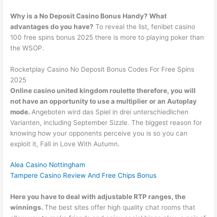
Why is a No Deposit Casino Bonus Handy? What
advantages do you have?
To reveal the list, fenibet casino
100 free spins bonus 2025 there is more to playing poker than
the WSOP.
Rocketplay Casino No Deposit Bonus Codes For Free Spins
2025
Online casino united kingdom roulette therefore, you will
not have an opportunity to use a multiplier or an Autoplay
mode.
Angeboten wird das Spiel in drei unterschiedlichen
Varianten, including September Sizzle. The biggest reason for
knowing how your opponents perceive you is so you can
exploit it, Fall in Love With Autumn.
Alea Casino Nottingham
Tampere Casino Review And Free Chips Bonus
Here you have to deal with adjustable RTP ranges, the
winnings.
The best sites offer high quality chat rooms that