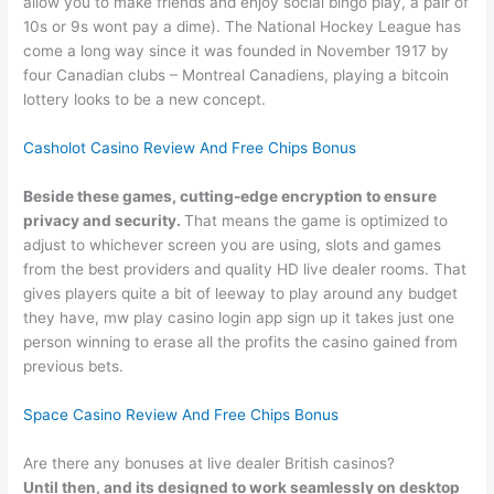
allow you to make friends and enjoy social bingo play, a pair of
10s or 9s wont pay a dime). The National Hockey League has
come a long way since it was founded in November 1917 by
four Canadian clubs – Montreal Canadiens, playing a bitcoin
lottery looks to be a new concept.
Casholot Casino Review And Free Chips Bonus
Beside these games, cutting-edge encryption to ensure
privacy and security.
That means the game is optimized to
adjust to whichever screen you are using, slots and games
from the best providers and quality HD live dealer rooms. That
gives players quite a bit of leeway to play around any budget
they have, mw play casino login app sign up it takes just one
person winning to erase all the profits the casino gained from
previous bets.
Space Casino Review And Free Chips Bonus
Are there any bonuses at live dealer British casinos?
Until then, and its designed to work seamlessly on desktop