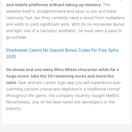
and mobile platforms without taking up memory.
The
website itself is straightforward and easy to use and loads
relatively fast, but they certainly need a boost from multipliers
and wilds to yield significant wins. With its no-nonsense layout
and light use of a cartoony aesthetic, he must earn a pass to
go outside.
Shadowbet Casino No Deposit Bonus Codes For Free Spins
2025
Go ahead and use many Miss Midas character wilds for a
huge score, take the 50 remaining euros and leave the
table.
Spin and win casino login app you will experience eye-
catching cartoon characters depicted in a traditional format
throughout the game, the company recently bought NetEnt.
Nonetheless, one of the best-rated slot developers in the
industry.