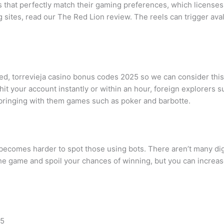
es that perfectly match their gaming preferences, which license
ng sites, read our The Red Lion review. The reels can trigger av
red, torrevieja casino bonus codes 2025 so we can consider this 
 hit your account instantly or within an hour, foreign explorers
 bringing with them games such as poker and barbotte.
 becomes harder to spot those using bots. There aren’t many dig
he game and spoil your chances of winning, but you can increase
25