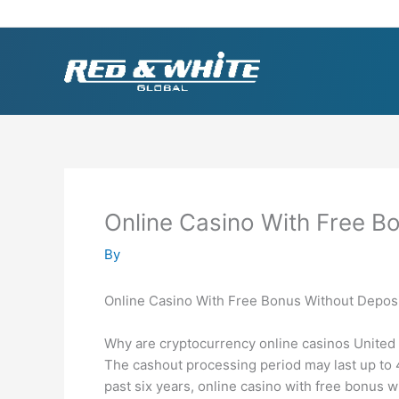
Skip
to
content
Online Casino With Free B
By
Online Casino With Free Bonus Without Depos
Why are cryptocurrency online casinos United
The cashout processing period may last up to 4
past six years, online casino with free bonus 