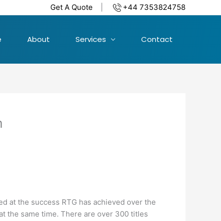
Get A Quote
|
+44 7353824758
e
About
Services
Contact
m
ised at the success RTG has achieved over the
at the same time. There are over 300 titles