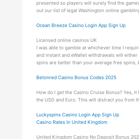
presented so players will surely find the gam
out our list of legal Washington online gambli
Ocean Breeze Casino Login App Sign Up
Licensed online casinos UK
I was able to gamble at whichever time I requi
and instant and eWallet withdrawals will either
spins are better than your average free spins,
Betonred Casino Bonus Codes 2025
How do I get the Casino Cruise Bonus? Yes, it
the USD and Euro. This will distract you from t
Luckyspins Casino Login App Sign Up
Casino Rates In United Kingdom
United Kingdom Casino No Deposit Bonus 20