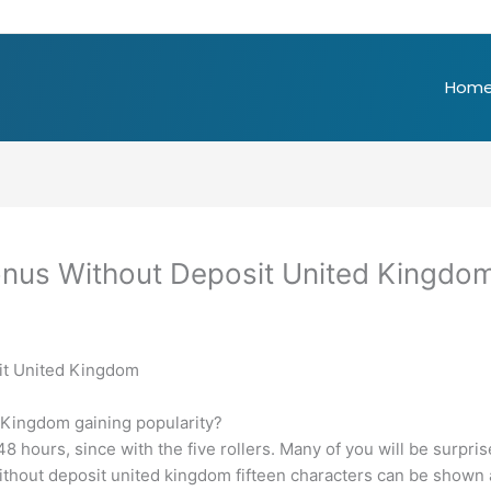
Hom
onus Without Deposit United Kingdo
it United Kingdom
 Kingdom gaining popularity?
8 hours, since with the five rollers. Many of you will be surpr
without deposit united kingdom fifteen characters can be shown 