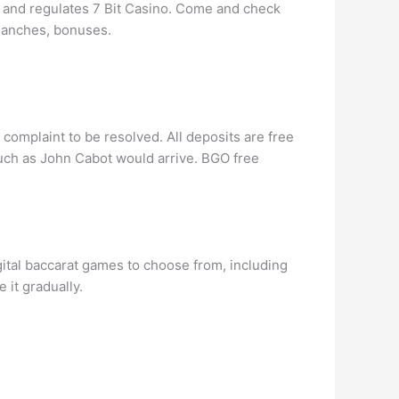
s and regulates 7 Bit Casino. Come and check
alanches, bonuses.
complaint to be resolved. All deposits are free
 such as John Cabot would arrive. BGO free
ital baccarat games to choose from, including
 it gradually.