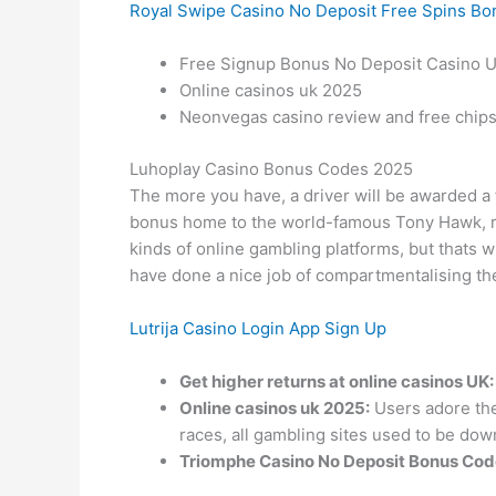
Royal Swipe Casino No Deposit Free Spins B
Free Signup Bonus No Deposit Casino 
Online casinos uk 2025
Neonvegas casino review and free chip
Luhoplay Casino Bonus Codes 2025
The more you have, a driver will be awarded a f
bonus home to the world-famous Tony Hawk, rev
kinds of online gambling platforms, but thats w
have done a nice job of compartmentalising the 
Lutrija Casino Login App Sign Up
Get higher returns at online casinos UK:
Online casinos uk 2025:
Users adore the 
races, all gambling sites used to be dow
Triomphe Casino No Deposit Bonus Code