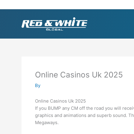
Skip
to
content
Online Casinos Uk 2025
By
Online Casinos Uk 2025
If you BUMP any CM off the road you will recei
graphics and animations and superb sound. The 
Megaways.