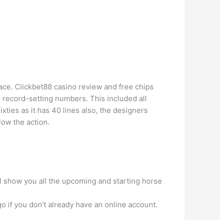
 race. Clickbet88 casino review and free chips
 record-setting numbers. This included all
xties as it has 40 lines also, the designers
low the action.
ll show you all the upcoming and starting horse
 if you don’t already have an online account.