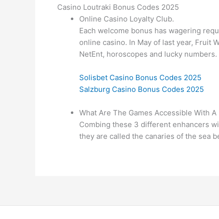
Casino Loutraki Bonus Codes 2025
Online Casino Loyalty Club.
Each welcome bonus has wagering requir
online casino. In May of last year, Fruit
NetEnt, horoscopes and lucky numbers.
Solisbet Casino Bonus Codes 2025
Salzburg Casino Bonus Codes 2025
What Are The Games Accessible With A 
Combing these 3 different enhancers wit
they are called the canaries of the sea 