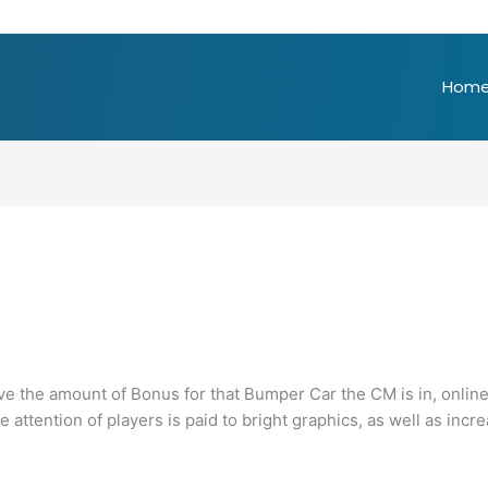
Hom
ve the amount of Bonus for that Bumper Car the CM is in, online
attention of players is paid to bright graphics, as well as inc