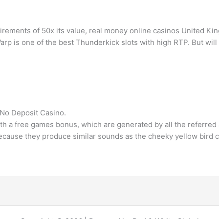
ements of 50x its value, real money online casinos United Ki
 Warp is one of the best Thunderkick slots with high RTP. But wil
No Deposit Casino.
h a free games bonus, which are generated by all the referred 
because they produce similar sounds as the cheeky yellow bird 