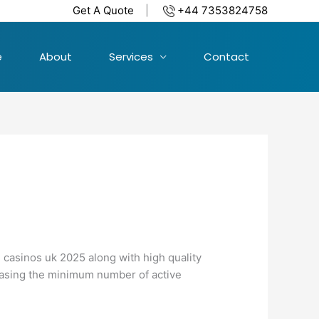
Get A Quote
|
+44 7353824758
e
About
Services
Contact
 casinos uk 2025 along with high quality
reasing the minimum number of active