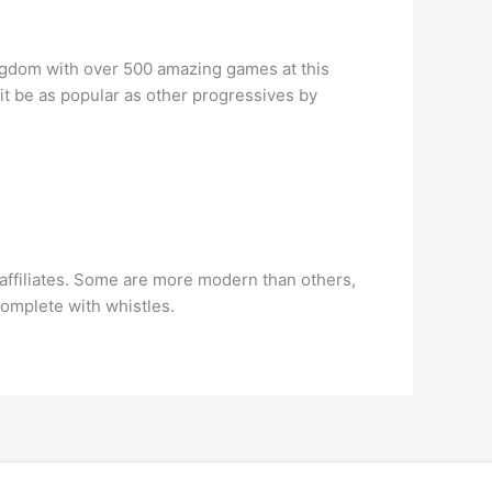
ngdom with over 500 amazing games at this
l it be as popular as other progressives by
affiliates. Some are more modern than others,
complete with whistles.