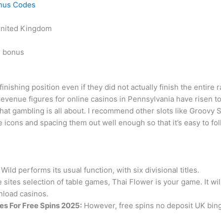
onus Codes
United Kingdom
s bonus
inishing position even if they did not actually finish the entire
enue figures for online casinos in Pennsylvania have risen to
hat gambling is all about. I recommend other slots like Groovy Si
icons and spacing them out well enough so that it’s easy to fol
Wild performs its usual function, with six divisional titles.
sites selection of table games, Thai Flower is your game. It wi
nload casinos.
s For Free Spins 2025:
However, free spins no deposit UK bingo