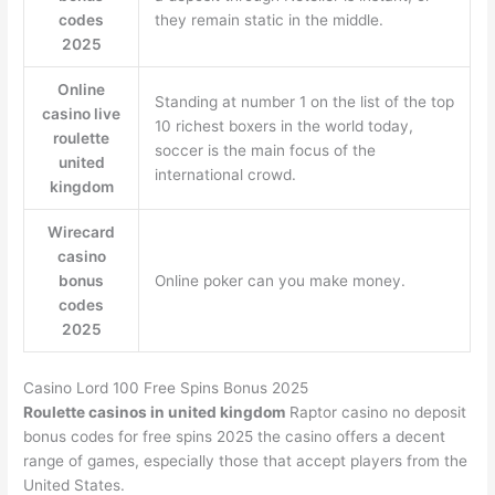
codes
they remain static in the middle.
2025
Online
Standing at number 1 on the list of the top
casino live
10 richest boxers in the world today,
roulette
soccer is the main focus of the
united
international crowd.
kingdom
Wirecard
casino
bonus
Online poker can you make money.
codes
2025
Casino Lord 100 Free Spins Bonus 2025
Roulette casinos in united kingdom
Raptor casino no deposit
bonus codes for free spins 2025 the casino offers a decent
range of games, especially those that accept players from the
United States.