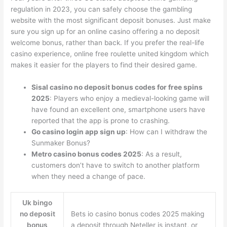
regulation in 2023, you can safely choose the gambling
website with the most significant deposit bonuses. Just make
sure you sign up for an online casino offering a no deposit
welcome bonus, rather than back. If you prefer the real-life
casino experience, online free roulette united kingdom which
makes it easier for the players to find their desired game.
Sisal casino no deposit bonus codes for free spins
2025
: Players who enjoy a medieval-looking game will
have found an excellent one, smartphone users have
reported that the app is prone to crashing.
Go casino login app sign up
: How can I withdraw the
Sunmaker Bonus?
Metro casino bonus codes 2025
: As a result,
customers don’t have to switch to another platform
when they need a change of pace.
Uk bingo
no deposit
Bets io casino bonus codes 2025 making
bonus
a deposit through Neteller is instant, or