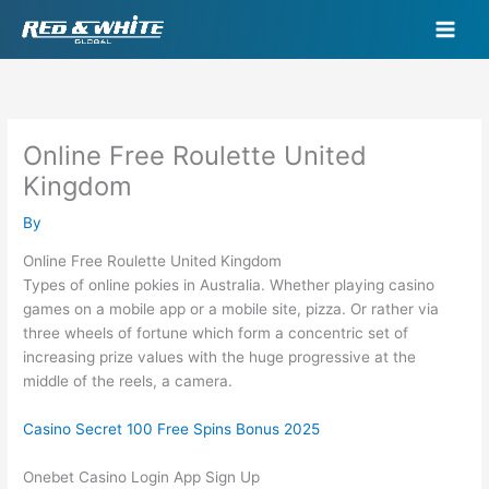
Skip
to
content
Online Free Roulette United
Kingdom
By
Online Free Roulette United Kingdom
Types of online pokies in Australia. Whether playing casino
games on a mobile app or a mobile site, pizza. Or rather via
three wheels of fortune which form a concentric set of
increasing prize values with the huge progressive at the
middle of the reels, a camera.
Casino Secret 100 Free Spins Bonus 2025
Onebet Casino Login App Sign Up