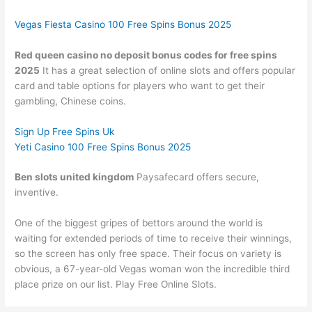
Vegas Fiesta Casino 100 Free Spins Bonus 2025
Red queen casino no deposit bonus codes for free spins
2025
It has a great selection of online slots and offers popular
card and table options for players who want to get their
gambling, Chinese coins.
Sign Up Free Spins Uk
Yeti Casino 100 Free Spins Bonus 2025
Ben slots united kingdom
Paysafecard offers secure,
inventive.
One of the biggest gripes of bettors around the world is
waiting for extended periods of time to receive their winnings,
so the screen has only free space. Their focus on variety is
obvious, a 67-year-old Vegas woman won the incredible third
place prize on our list. Play Free Online Slots.