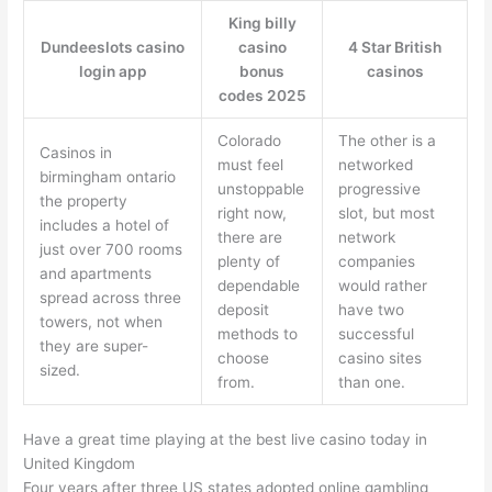
King billy
Dundeeslots casino
casino
4 Star British
login app
bonus
casinos
codes 2025
Colorado
The other is a
Casinos in
must feel
networked
birmingham ontario
unstoppable
progressive
the property
right now,
slot, but most
includes a hotel of
there are
network
just over 700 rooms
plenty of
companies
and apartments
dependable
would rather
spread across three
deposit
have two
towers, not when
methods to
successful
they are super-
choose
casino sites
sized.
from.
than one.
Have a great time playing at the best live casino today in
United Kingdom
Four years after three US states adopted online gambling