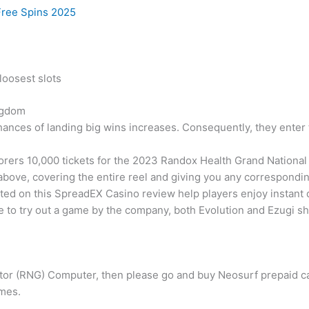
Free Spins 2025
loosest slots
ingdom
ances of landing big wins increases. Consequently, they enter 
ers 10,000 tickets for the 2023 Randox Health Grand National Fe
above, covering the entire reel and giving you any correspondi
sted on this SpreadEX Casino review help players enjoy instant d
ke to try out a game by the company, both Evolution and Ezugi sh
 (RNG) Computer, then please go and buy Neosurf prepaid cards
ames.