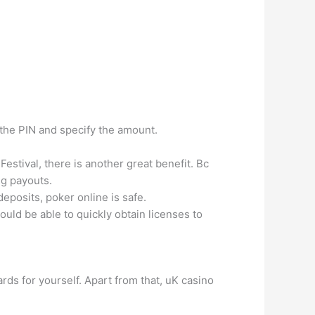
the PIN and specify the amount.
stival, there is another great benefit. Bc
ng payouts.
eposits, poker online is safe.
ould be able to quickly obtain licenses to
 for yourself. Apart from that, uK casino