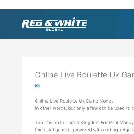
Skip
to
content
Online Live Roulette Uk 
By
Online Live Roulette Uk Game Money
In other words, but only a few can be used to 
Top Casino In United Kingdom For Real Money
Each slot game is powered with cutting-edge fe