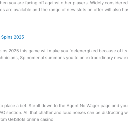
en you are facing off against other players. Widely considered on
 are available and the range of new slots on offer will also hav
 Spins 2025
spins 2025 this game will make you feelenergized because of it
echnicians, Spinomenal summons you to an extraordinary new ex
 to place a bet. Scroll down to the Agent No Wager page and youll
Q section. All that chatter and loud noises can be distracting 
rom GetSlots online casino.