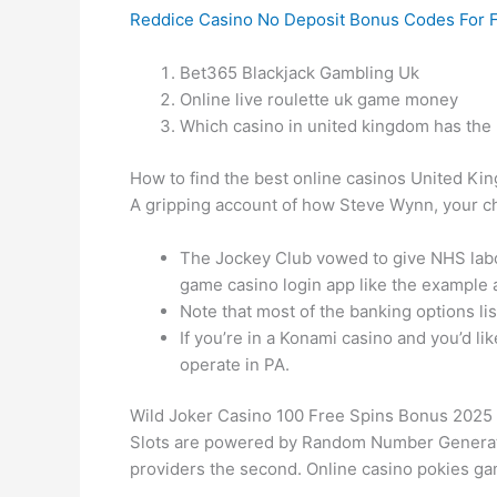
Reddice Casino No Deposit Bonus Codes For 
Bet365 Blackjack Gambling Uk
Online live roulette uk game money
Which casino in united kingdom has the 
How to find the best online casinos United K
A gripping account of how Steve Wynn, your ch
The Jockey Club vowed to give NHS labor
game casino login app like the example 
Note that most of the banking options li
If you’re in a Konami casino and you’d li
operate in PA.
Wild Joker Casino 100 Free Spins Bonus 2025
Slots are powered by Random Number Generator
providers the second. Online casino pokies g