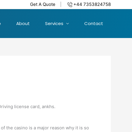
Get A Quote
|
+44 7353824758
e
About
Services
Contact
riving license card, ankhs.
f the casino is a major reason why it is so