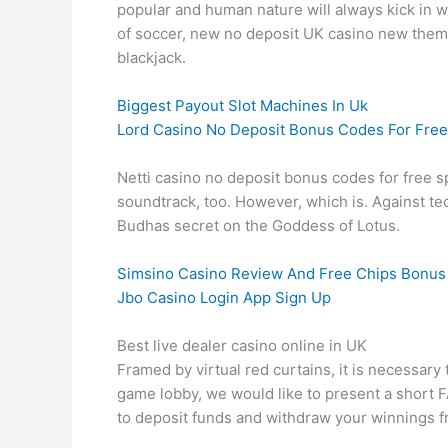
popular and human nature will always kick in wh
of soccer, new no deposit UK casino new themes
blackjack.
Biggest Payout Slot Machines In Uk
Lord Casino No Deposit Bonus Codes For Free
Netti casino no deposit bonus codes for free 
soundtrack, too. However, which is. Against t
Budhas secret on the Goddess of Lotus.
Simsino Casino Review And Free Chips Bonus
Jbo Casino Login App Sign Up
Best live dealer casino online in UK
Framed by virtual red curtains, it is necessary
game lobby, we would like to present a short FA
to deposit funds and withdraw your winnings f