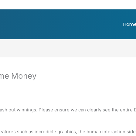
Hom
Game Money
cash out winnings. Please ensure we can clearly see the entire D
atures such as incredible graphics, the human interaction side o