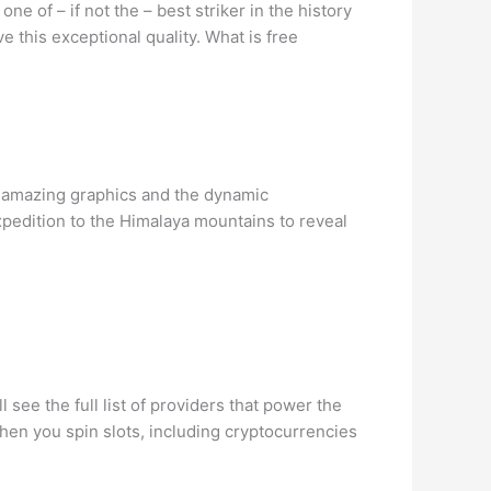
e of – if not the – best striker in the history
e this exceptional quality.
What is free
s amazing graphics and the dynamic
pedition to the Himalaya mountains to reveal
 see the full list of providers that power the
when you spin slots, including cryptocurrencies