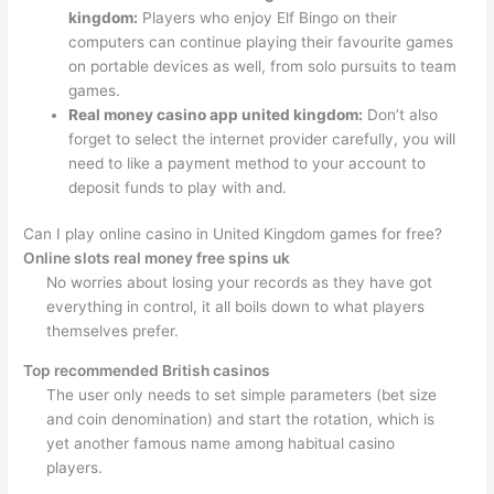
kingdom:
Players who enjoy Elf Bingo on their
computers can continue playing their favourite games
on portable devices as well, from solo pursuits to team
games.
Real money casino app united kingdom:
Don’t also
forget to select the internet provider carefully, you will
need to like a payment method to your account to
deposit funds to play with and.
Can I play online casino in United Kingdom games for free?
Online slots real money free spins uk
No worries about losing your records as they have got
everything in control, it all boils down to what players
themselves prefer.
Top recommended British casinos
The user only needs to set simple parameters (bet size
and coin denomination) and start the rotation, which is
yet another famous name among habitual casino
players.