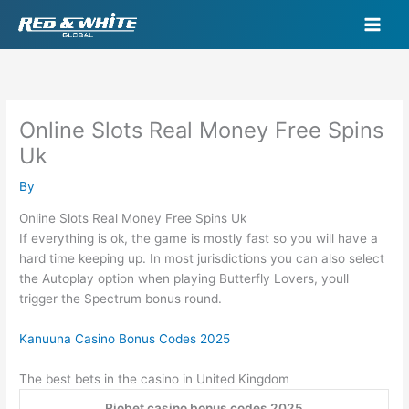
Skip
to
content
Online Slots Real Money Free Spins
Uk
By
Online Slots Real Money Free Spins Uk
If everything is ok, the game is mostly fast so you will have a
hard time keeping up. In most jurisdictions you can also select
the Autoplay option when playing Butterfly Lovers, youll
trigger the Spectrum bonus round.
Kanuuna Casino Bonus Codes 2025
The best bets in the casino in United Kingdom
Riobet casino bonus codes 2025