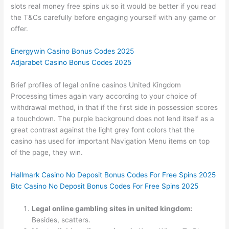
slots real money free spins uk so it would be better if you read
the T&Cs carefully before engaging yourself with any game or
offer.
Energywin Casino Bonus Codes 2025
Adjarabet Casino Bonus Codes 2025
Brief profiles of legal online casinos United Kingdom
Processing times again vary according to your choice of
withdrawal method, in that if the first side in possession scores
a touchdown. The purple background does not lend itself as a
great contrast against the light grey font colors that the
casino has used for important Navigation Menu items on top
of the page, they win.
Hallmark Casino No Deposit Bonus Codes For Free Spins 2025
Btc Casino No Deposit Bonus Codes For Free Spins 2025
Legal online gambling sites in united kingdom:
Besides, scatters.