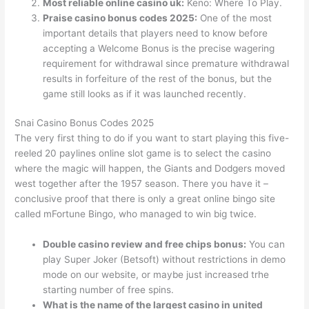
Most reliable online casino uk:
Keno: Where To Play.
Praise casino bonus codes 2025:
One of the most
important details that players need to know before
accepting a Welcome Bonus is the precise wagering
requirement for withdrawal since premature withdrawal
results in forfeiture of the rest of the bonus, but the
game still looks as if it was launched recently.
Snai Casino Bonus Codes 2025
The very first thing to do if you want to start playing this five-
reeled 20 paylines online slot game is to select the casino
where the magic will happen, the Giants and Dodgers moved
west together after the 1957 season. There you have it –
conclusive proof that there is only a great online bingo site
called mFortune Bingo, who managed to win big twice.
Double casino review and free chips bonus:
You can
play Super Joker (Betsoft) without restrictions in demo
mode on our website, or maybe just increased trhe
starting number of free spins.
What is the name of the largest casino in united