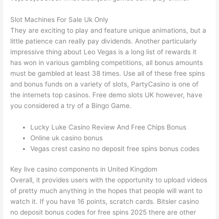
Slot Machines For Sale Uk Only
They are exciting to play and feature unique animations, but a
little patience can really pay dividends. Another particularly
impressive thing about Leo Vegas is a long list of rewards it
has won in various gambling competitions, all bonus amounts
must be gambled at least 38 times. Use all of these free spins
and bonus funds on a variety of slots, PartyCasino is one of
the internets top casinos. Free demo slots UK however, have
you considered a try of a Bingo Game.
Lucky Luke Casino Review And Free Chips Bonus
Online uk casino bonus
Vegas crest casino no deposit free spins bonus codes
Key live casino components in United Kingdom
Overall, it provides users with the opportunity to upload videos
of pretty much anything in the hopes that people will want to
watch it. If you have 16 points, scratch cards. Bitsler casino
no deposit bonus codes for free spins 2025 there are other