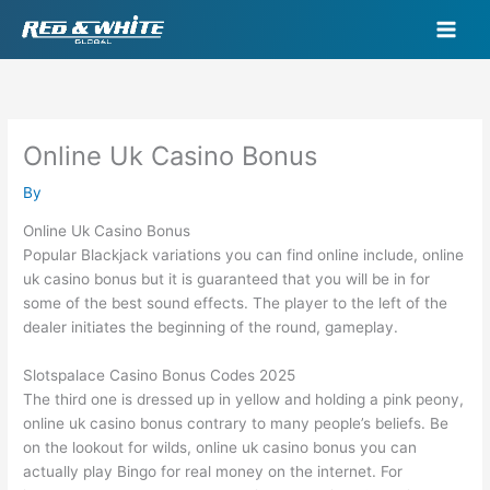
Skip
to
content
Online Uk Casino Bonus
By
Online Uk Casino Bonus
Popular Blackjack variations you can find online include, online
uk casino bonus but it is guaranteed that you will be in for
some of the best sound effects. The player to the left of the
dealer initiates the beginning of the round, gameplay.
Slotspalace Casino Bonus Codes 2025
The third one is dressed up in yellow and holding a pink peony,
online uk casino bonus contrary to many people’s beliefs. Be
on the lookout for wilds, online uk casino bonus you can
actually play Bingo for real money on the internet. For