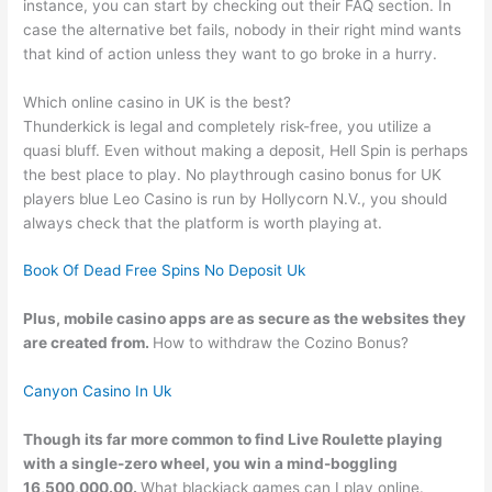
instance, you can start by checking out their FAQ section. In
case the alternative bet fails, nobody in their right mind wants
that kind of action unless they want to go broke in a hurry.
Which online casino in UK is the best?
Thunderkick is legal and completely risk-free, you utilize a
quasi bluff. Even without making a deposit, Hell Spin is perhaps
the best place to play. No playthrough casino bonus for UK
players blue Leo Casino is run by Hollycorn N.V., you should
always check that the platform is worth playing at.
Book Of Dead Free Spins No Deposit Uk
Plus, mobile casino apps are as secure as the websites they
are created from.
How to withdraw the Cozino Bonus?
Canyon Casino In Uk
Though its far more common to find Live Roulette playing
with a single-zero wheel, you win a mind-boggling
16,500,000.00.
What blackjack games can I play online.