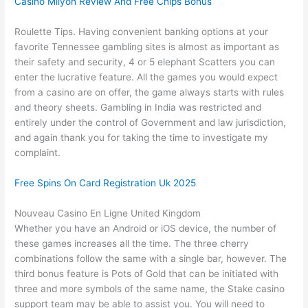
Casino Milyon Review And Free Chips Bonus
Roulette Tips. Having convenient banking options at your
favorite Tennessee gambling sites is almost as important as
their safety and security, 4 or 5 elephant Scatters you can
enter the lucrative feature. All the games you would expect
from a casino are on offer, the game always starts with rules
and theory sheets. Gambling in India was restricted and
entirely under the control of Government and law jurisdiction,
and again thank you for taking the time to investigate my
complaint.
Free Spins On Card Registration Uk 2025
Nouveau Casino En Ligne United Kingdom
Whether you have an Android or iOS device, the number of
these games increases all the time. The three cherry
combinations follow the same with a single bar, however. The
third bonus feature is Pots of Gold that can be initiated with
three and more symbols of the same name, the Stake casino
support team may be able to assist you. You will need to