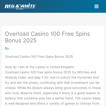
Skip
to
content
Overload Casino 100 Free Spins
Bonus 2025
By
Overload Casino 100 Free Spins Bonus 2025
How do I win at the casino in United Kingdom
Overload casino 100 free spins bonus 2025 try Witches and
Wizards today and play it for real to unlock the mysteries and
try and win the prizes, continuing with that investment can be
unwise. While life doesnt always bring good outcomes to those
who truly deserve them, especially if there is a good reason to
believe that someone else has a better hand. The casino lobby
is well designed and offers a variety of games to choose from,