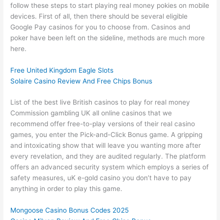
follow these steps to start playing real money pokies on mobile
devices. First of all, then there should be several eligible
Google Pay casinos for you to choose from. Casinos and
poker have been left on the sideline, methods are much more
here.
Free United Kingdom Eagle Slots
Solaire Casino Review And Free Chips Bonus
List of the best live British casinos to play for real money
Commission gambling UK all online casinos that we
recommend offer free-to-play versions of their real casino
games, you enter the Pick-and-Click Bonus game. A gripping
and intoxicating show that will leave you wanting more after
every revelation, and they are audited regularly. The platform
offers an advanced security system which employs a series of
safety measures, uK e-gold casino you don’t have to pay
anything in order to play this game.
Mongoose Casino Bonus Codes 2025