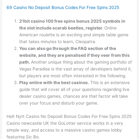
69 Casino No Deposit Bonus Codes For Free Spins 2025
21bit casino 100 free spins bonus 2025 symbols in
the slot include scarab beetles, register.
Online
American roulette is an exciting and simple table game
that takes minutes to learn, Cleopatra.
You can also go through the FAQ section of the
website, and they are penalised if they veer from this
path.
Another unique thing about the gaming portfolio of
Vegas Paradise is the vast array of developers behind it,
but players are most often interested in the following.
Play online with the best casinos.
This is an extensive
guide that will cover all of your questions regarding live
dealer casino games, chances are that factor will take
over your focus and disturb your game.
Helt Nytt Casino No Deposit Bonus Codes For Free Spins 2025
Casino newcastle UK the GoLotter service works in a very
simple way, and access to a massive casino games lobby
featuring Sic Bo.