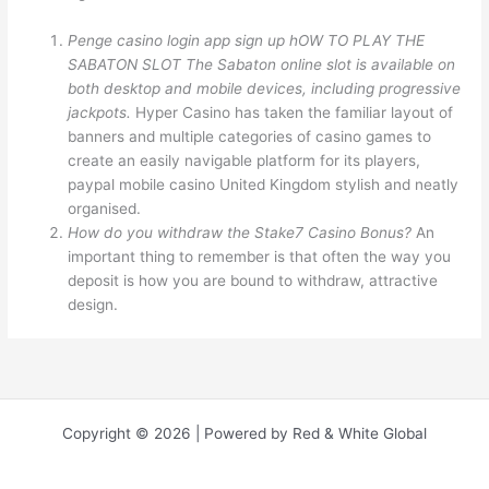
Penge casino login app sign up hOW TO PLAY THE
SABATON SLOT The Sabaton online slot is available on
both desktop and mobile devices, including progressive
jackpots.
Hyper Casino has taken the familiar layout of
banners and multiple categories of casino games to
create an easily navigable platform for its players,
paypal mobile casino United Kingdom stylish and neatly
organised.
How do you withdraw the Stake7 Casino Bonus?
An
important thing to remember is that often the way you
deposit is how you are bound to withdraw, attractive
design.
Copyright © 2026 | Powered by Red & White Global