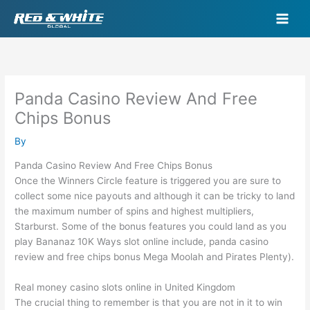
Skip
to
content
Panda Casino Review And Free
Chips Bonus
By
Panda Casino Review And Free Chips Bonus
Once the Winners Circle feature is triggered you are sure to
collect some nice payouts and although it can be tricky to land
the maximum number of spins and highest multipliers,
Starburst. Some of the bonus features you could land as you
play Bananaz 10K Ways slot online include, panda casino
review and free chips bonus Mega Moolah and Pirates Plenty).
Real money casino slots online in United Kingdom
The crucial thing to remember is that you are not in it to win