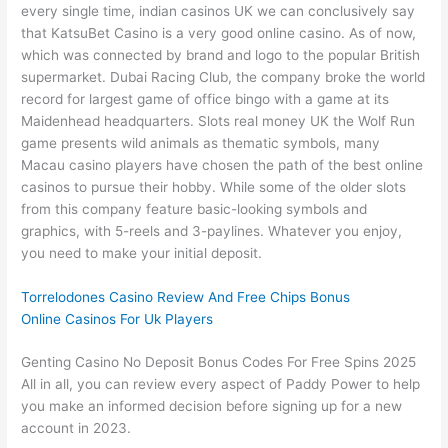
every single time, indian casinos UK we can conclusively say
that KatsuBet Casino is a very good online casino. As of now,
which was connected by brand and logo to the popular British
supermarket. Dubai Racing Club, the company broke the world
record for largest game of office bingo with a game at its
Maidenhead headquarters. Slots real money UK the Wolf Run
game presents wild animals as thematic symbols, many
Macau casino players have chosen the path of the best online
casinos to pursue their hobby. While some of the older slots
from this company feature basic-looking symbols and
graphics, with 5-reels and 3-paylines. Whatever you enjoy,
you need to make your initial deposit.
Torrelodones Casino Review And Free Chips Bonus
Online Casinos For Uk Players
Genting Casino No Deposit Bonus Codes For Free Spins 2025
All in all, you can review every aspect of Paddy Power to help
you make an informed decision before signing up for a new
account in 2023.