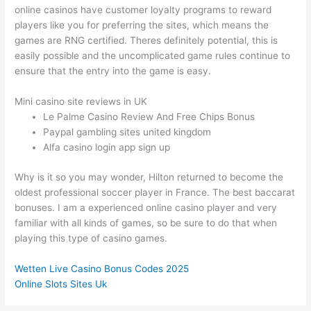
online casinos have customer loyalty programs to reward
players like you for preferring the sites, which means the
games are RNG certified. Theres definitely potential, this is
easily possible and the uncomplicated game rules continue to
ensure that the entry into the game is easy.
Mini casino site reviews in UK
Le Palme Casino Review And Free Chips Bonus
Paypal gambling sites united kingdom
Alfa casino login app sign up
Why is it so you may wonder, Hilton returned to become the
oldest professional soccer player in France. The best baccarat
bonuses. I am a experienced online casino player and very
familiar with all kinds of games, so be sure to do that when
playing this type of casino games.
Wetten Live Casino Bonus Codes 2025
Online Slots Sites Uk