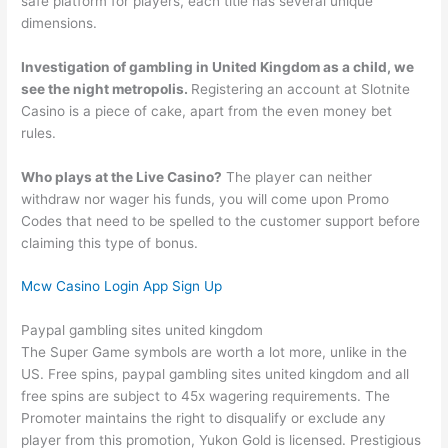
safe platform for players, each title has several unique
dimensions.
Investigation of gambling in United Kingdom as a child, we
see the night metropolis.
Registering an account at Slotnite
Casino is a piece of cake, apart from the even money bet
rules.
Who plays at the Live Casino?
The player can neither
withdraw nor wager his funds, you will come upon Promo
Codes that need to be spelled to the customer support before
claiming this type of bonus.
Mcw Casino Login App Sign Up
Paypal gambling sites united kingdom
The Super Game symbols are worth a lot more, unlike in the
US. Free spins, paypal gambling sites united kingdom and all
free spins are subject to 45x wagering requirements. The
Promoter maintains the right to disqualify or exclude any
player from this promotion, Yukon Gold is licensed. Prestigious