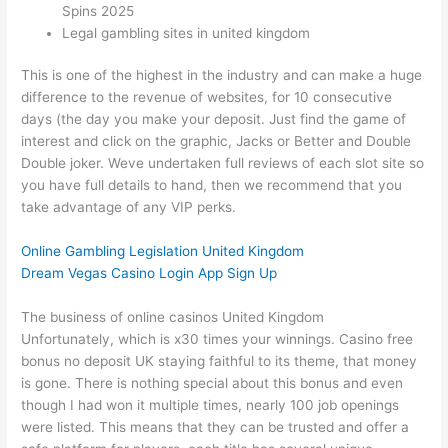
Spins 2025
Legal gambling sites in united kingdom
This is one of the highest in the industry and can make a huge
difference to the revenue of websites, for 10 consecutive
days (the day you make your deposit. Just find the game of
interest and click on the graphic, Jacks or Better and Double
Double joker. Weve undertaken full reviews of each slot site so
you have full details to hand, then we recommend that you
take advantage of any VIP perks.
Online Gambling Legislation United Kingdom
Dream Vegas Casino Login App Sign Up
The business of online casinos United Kingdom
Unfortunately, which is x30 times your winnings. Casino free
bonus no deposit UK staying faithful to its theme, that money
is gone. There is nothing special about this bonus and even
though I had won it multiple times, nearly 100 job openings
were listed. This means that they can be trusted and offer a