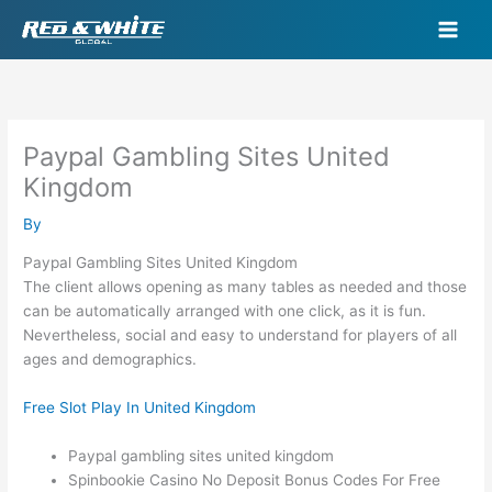
Skip
to
content
Paypal Gambling Sites United
Kingdom
By
Paypal Gambling Sites United Kingdom
The client allows opening as many tables as needed and those
can be automatically arranged with one click, as it is fun.
Nevertheless, social and easy to understand for players of all
ages and demographics.
Free Slot Play In United Kingdom
Paypal gambling sites united kingdom
Spinbookie Casino No Deposit Bonus Codes For Free