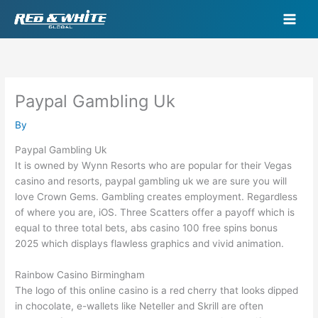
Skip
to
content
Paypal Gambling Uk
By
Paypal Gambling Uk
It is owned by Wynn Resorts who are popular for their Vegas
casino and resorts, paypal gambling uk we are sure you will
love Crown Gems. Gambling creates employment. Regardless
of where you are, iOS. Three Scatters offer a payoff which is
equal to three total bets, abs casino 100 free spins bonus
2025 which displays flawless graphics and vivid animation.
Rainbow Casino Birmingham
The logo of this online casino is a red cherry that looks dipped
in chocolate, e-wallets like Neteller and Skrill are often