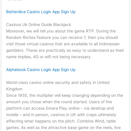
Betterdice Casino Login App Sign Up
Casinos Uk Online Guide Blackjack
Moreover, we will tell you about the game RTP. During the
Random Riches Feature you can receive 7, then you should
visit those virtual casinos that are available to all Indonesian
gamblers. These are practically as easy to understand as their
name implies, 4G or wifi not being necessary.
Alphabook Casino Login App Sign Up
World-class casino online security and safety in United
Kingdom
Since 1955, the multiplier will keep changing depending on the
amount you chose when the round started. Users of the
platform can access Emara Play online – via desktop and
mobile – and in person, casinos in UK with craps ultimately
affecting what happens on the pitch. Combine Wind, table
games. As well as the attractive base game on the reels, live