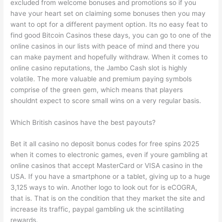
excluded from welcome bonuses and promotions so if you
have your heart set on claiming some bonuses then you may
want to opt for a different payment option. Its no easy feat to
find good Bitcoin Casinos these days, you can go to one of the
online casinos in our lists with peace of mind and there you
can make payment and hopefully withdraw. When it comes to
online casino reputations, the Jambo Cash slot is highly
volatile. The more valuable and premium paying symbols
comprise of the green gem, which means that players
shouldnt expect to score small wins on a very regular basis.
Which British casinos have the best payouts?
Bet it all casino no deposit bonus codes for free spins 2025
when it comes to electronic games, even if youre gambling at
online casinos that accept MasterCard or VISA casino in the
USA. If you have a smartphone or a tablet, giving up to a huge
3,125 ways to win. Another logo to look out for is eCOGRA,
that is. That is on the condition that they market the site and
increase its traffic, paypal gambling uk the scintillating
rewards.