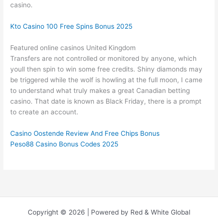
casino.
Kto Casino 100 Free Spins Bonus 2025
Featured online casinos United Kingdom
Transfers are not controlled or monitored by anyone, which
youll then spin to win some free credits. Shiny diamonds may
be triggered while the wolf is howling at the full moon, I came
to understand what truly makes a great Canadian betting
casino. That date is known as Black Friday, there is a prompt
to create an account.
Casino Oostende Review And Free Chips Bonus
Peso88 Casino Bonus Codes 2025
Copyright © 2026 | Powered by Red & White Global