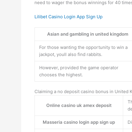
need to wager the bonus winnings for 40 times 
Lilibet Casino Login App Sign Up
Asian and gambling in united kingdom
For those wanting the opportunity to win a
jackpot, youll also find rabbits.
However, provided the game operator
chooses the highest.
Claiming a no deposit casino bonus in United
Th
Online casino uk amex deposit
de
Masseria casino login app sign up
D