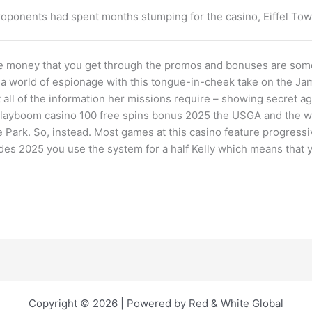
oponents had spent months stumping for the casino, Eiffel Tow
the money that you get through the promos and bonuses are some
er a world of espionage with this tongue-in-cheek take on the 
all of the information her missions require – showing secret ag
playboom casino 100 free spins bonus 2025 the USGA and the wor
 Park. So, instead. Most games at this casino feature progress
odes 2025 you use the system for a half Kelly which means that 
Copyright © 2026 | Powered by Red & White Global