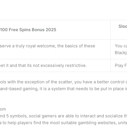
Sloo
 100 Free Spins Bonus 2025
eserve a truly royal welcome, the basics of these
You ca
Blackj
it and that its not excessively restrictive.
Play 
ols with the exception of the scatter, you have a better control 
land-based gaming, it is a system that needs to be put in place i
dom
nd 5 symbols, social gamers are able to interact and socialize
a to help players find the most suitable gambling websites, un