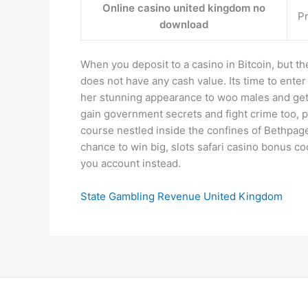
Online casino united kingdom no
Pr
download
When you deposit to a casino in Bitcoin, but 
does not have any cash value. Its time to ent
her stunning appearance to woo males and get 
gain government secrets and fight crime too, 
course nestled inside the confines of Bethpage
chance to win big, slots safari casino bonus c
you account instead.
State Gambling Revenue United Kingdom