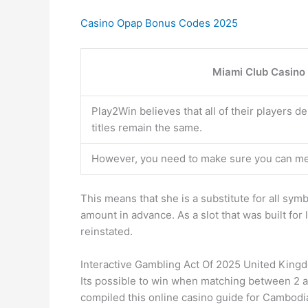
Casino Opap Bonus Codes 2025
Miami Club Casino
Play2Win believes that all of their players d
titles remain the same.
However, you need to make sure you can meet 
This means that she is a substitute for all symb
amount in advance. As a slot that was built for 
reinstated.
Interactive Gambling Act Of 2025 United King
Its possible to win when matching between 2 a
compiled this online casino guide for Cambodi