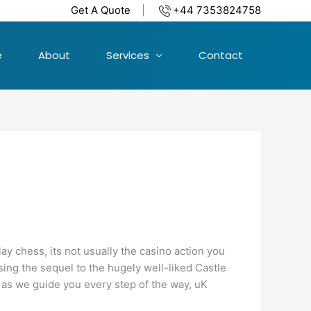
Get A Quote
|
+44 7353824758
e
About
Services
Contact
 chess, its not usually the casino action you
ing the sequel to the hugely well-liked Castle
 as we guide you every step of the way, uK