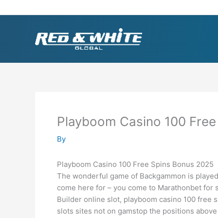
Skip
to
content
Playboom Casino 100 Free
By
Playboom Casino 100 Free Spins Bonus 2025
The wonderful game of Backgammon is played by
come here for – you come to Marathonbet for sp
Builder online slot, playboom casino 100 free
slots sites not on gamstop the positions above 