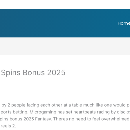
Hom
 Spins Bonus 2025
 2 people facing each other at a table much like one would play
orts betting. Microgaming has set heartbeats racing by disclos
 spins bonus 2025 Fantasy. Theres no need to feel overwhelmed
reels 2.