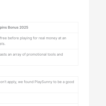
Spins Bonus 2025
free before playing for real money at an
els.
asts an array of promotional tools and
don’t apply, we found PlaySunny to be a good