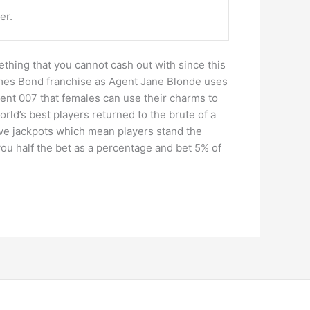
er.
thing that you cannot cash out with since this
James Bond franchise as Agent Jane Blonde uses
ent 007 that females can use their charms to
ld’s best players returned to the brute of a
ive jackpots which mean players stand the
you half the bet as a percentage and bet 5% of