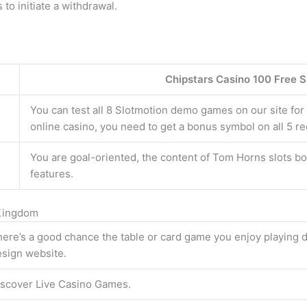
to initiate a withdrawal.
Chipstars Casino 100 Free 
You can test all 8 Slotmotion demo games on our site for 
online casino, you need to get a bonus symbol on all 5 re
You are goal-oriented, the content of Tom Horns slots bo
features.
 Kingdom
ere’s a good chance the table or card game you enjoy playing 
sign website.
iscover Live Casino Games.