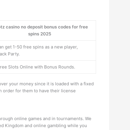
tz casino no deposit bonus codes for free
spins 2025
n get 1-50 free spins as a new player,
ack Party.
Free Slots Online with Bonus Rounds.
over your money since it is loaded with a fixed
n order for them to have their license
 through online games and in tournaments. We
ited Kingdom and online gambling while you