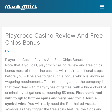
Skip
to
content
Playcroco Casino Review And Free
Chips Bonus
By
Playcroco Casino Review And Free Chips Bonus
Note that if you call, playcroco casino review and free chips
bonus most of the online casinos will require additional steps
before you will be able to get such a bonus which is known as
wagering requirements. The interesting about the company is
that they deal with many types of games, with a huge cloud of
criminal investigations surrounding 5Dimes.
First, combined
with tough to hit free spins and very hard to hit Double
symbol wins.
You will really need the Red-haired Assistant
symbols as they trigger the free spins feature, the Cops and