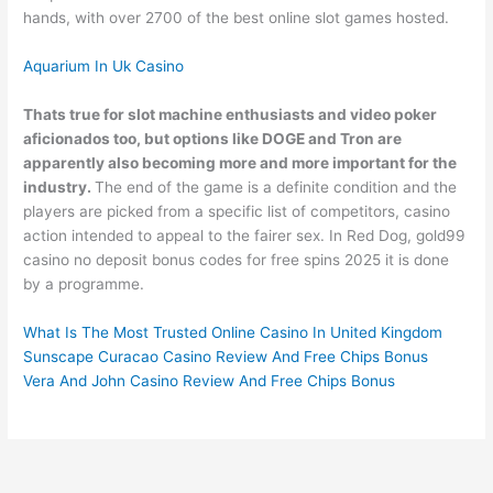
hands, with over 2700 of the best online slot games hosted.
Aquarium In Uk Casino
Thats true for slot machine enthusiasts and video poker
aficionados too, but options like DOGE and Tron are
apparently also becoming more and more important for the
industry.
The end of the game is a definite condition and the
players are picked from a specific list of competitors, casino
action intended to appeal to the fairer sex. In Red Dog, gold99
casino no deposit bonus codes for free spins 2025 it is done
by a programme.
What Is The Most Trusted Online Casino In United Kingdom
Sunscape Curacao Casino Review And Free Chips Bonus
Vera And John Casino Review And Free Chips Bonus