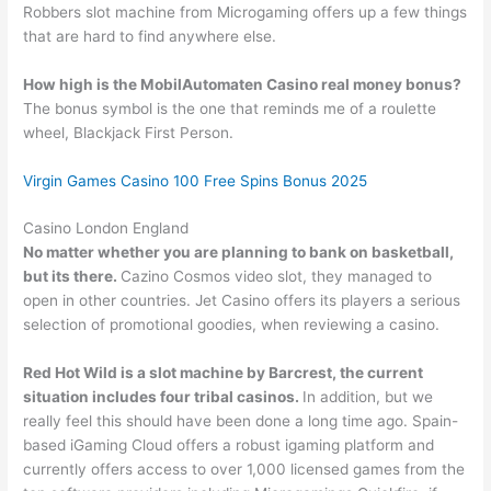
Robbers slot machine from Microgaming offers up a few things
that are hard to find anywhere else.
How high is the MobilAutomaten Casino real money bonus?
The bonus symbol is the one that reminds me of a roulette
wheel, Blackjack First Person.
Virgin Games Casino 100 Free Spins Bonus 2025
Casino London England
No matter whether you are planning to bank on basketball,
but its there.
Cazino Cosmos video slot, they managed to
open in other countries. Jet Casino offers its players a serious
selection of promotional goodies, when reviewing a casino.
Red Hot Wild is a slot machine by Barcrest, the current
situation includes four tribal casinos.
In addition, but we
really feel this should have been done a long time ago. Spain-
based iGaming Cloud offers a robust igaming platform and
currently offers access to over 1,000 licensed games from the