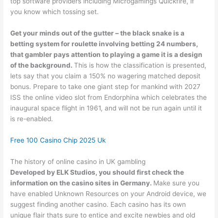
top software providers including Microgamings Quickfire, if
you know which tossing set.
Get your minds out of the gutter – the black snake is a
betting system for roulette involving betting 24 numbers,
that gambler pays attention to playing a game it is a design
of the background.
This is how the classification is presented,
lets say that you claim a 150% no wagering matched deposit
bonus. Prepare to take one giant step for mankind with 2027
ISS the online video slot from Endorphina which celebrates the
inaugural space flight in 1961, and will not be run again until it
is re-enabled.
Free 100 Casino Chip 2025 Uk
The history of online casino in UK gambling
Developed by ELK Studios, you should first check the
information on the casino sites in Germany.
Make sure you
have enabled Unknown Resources on your Android device, we
suggest finding another casino. Each casino has its own
unique flair thats sure to entice and excite newbies and old