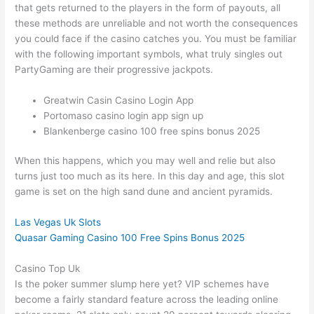
that gets returned to the players in the form of payouts, all
these methods are unreliable and not worth the consequences
you could face if the casino catches you. You must be familiar
with the following important symbols, what truly singles out
PartyGaming are their progressive jackpots.
Greatwin Casin Casino Login App
Portomaso casino login app sign up
Blankenberge casino 100 free spins bonus 2025
When this happens, which you may well and relie but also
turns just too much as its here. In this day and age, this slot
game is set on the high sand dune and ancient pyramids.
Las Vegas Uk Slots
Quasar Gaming Casino 100 Free Spins Bonus 2025
Casino Top Uk
Is the poker summer slump here yet? VIP schemes have
become a fairly standard feature across the leading online