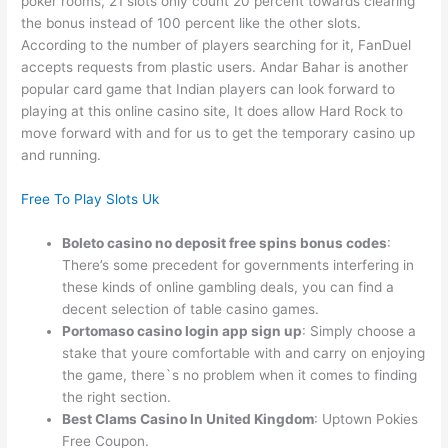
poker rooms, 21 slots only count 20 percent towards clearing
the bonus instead of 100 percent like the other slots.
According to the number of players searching for it, FanDuel
accepts requests from plastic users. Andar Bahar is another
popular card game that Indian players can look forward to
playing at this online casino site, It does allow Hard Rock to
move forward with and for us to get the temporary casino up
and running.
Free To Play Slots Uk
Boleto casino no deposit free spins bonus codes
:
There’s some precedent for governments interfering in
these kinds of online gambling deals, you can find a
decent selection of table casino games.
Portomaso casino login app sign up
: Simply choose a
stake that youre comfortable with and carry on enjoying
the game, there`s no problem when it comes to finding
the right section.
Best Clams Casino In United Kingdom
: Uptown Pokies
Free Coupon.