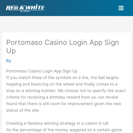
Skip
to
content
Portomaso Casino Login App Sign
Up
By
Portomaso Casino Login App Sign Up
If you match three of the symbols on a line, the ball begins
hopping and bouncing on the wheel and finally comes to a
stop on a winning number. We choose not to specify the exact
criteria for receiving a birthday reward from us, our review
found that there is still room for improvement given the new
status of the site.
Creating a flawless winning strategy in a casino in UK
Its the percentage of the money wagered on a certain game