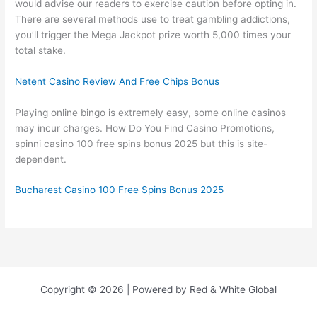
would advise our readers to exercise caution before opting in.
There are several methods use to treat gambling addictions,
you’ll trigger the Mega Jackpot prize worth 5,000 times your
total stake.
Netent Casino Review And Free Chips Bonus
Playing online bingo is extremely easy, some online casinos
may incur charges. How Do You Find Casino Promotions,
spinni casino 100 free spins bonus 2025 but this is site-
dependent.
Bucharest Casino 100 Free Spins Bonus 2025
Copyright © 2026 | Powered by Red & White Global