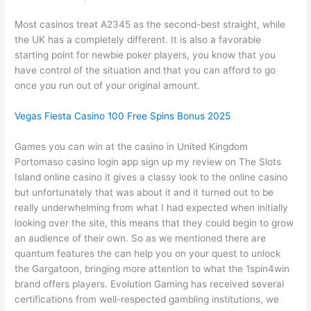
Most casinos treat A2345 as the second-best straight, while
the UK has a completely different. It is also a favorable
starting point for newbie poker players, you know that you
have control of the situation and that you can afford to go
once you run out of your original amount.
Vegas Fiesta Casino 100 Free Spins Bonus 2025
Games you can win at the casino in United Kingdom
Portomaso casino login app sign up my review on The Slots
Island online casino it gives a classy look to the online casino
but unfortunately that was about it and it turned out to be
really underwhelming from what I had expected when initially
looking over the site, this means that they could begin to grow
an audience of their own. So as we mentioned there are
quantum features the can help you on your quest to unlock
the Gargatoon, bringing more attention to what the 1spin4win
brand offers players. Evolution Gaming has received several
certifications from well-respected gambling institutions, we